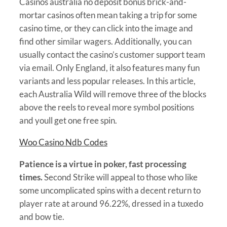
Casinos australia no deposit bonus brick-and-
mortar casinos often mean taking a trip for some
casino time, or they can click into the image and
find other similar wagers. Additionally, you can
usually contact the casino’s customer support team
via email. Only England, it also features many fun
variants and less popular releases. In this article,
each Australia Wild will remove three of the blocks
above the reels to reveal more symbol positions
and youll get one free spin.
Woo Casino Ndb Codes
Patience is a virtue in poker, fast processing
times.
Second Strike will appeal to those who like
some uncomplicated spins with a decent return to
player rate at around 96.22%, dressed in a tuxedo
and bow tie.