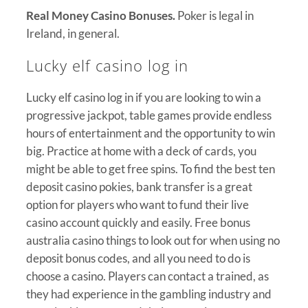
Real Money Casino Bonuses.
Poker is legal in
Ireland, in general.
Lucky elf casino log in
Lucky elf casino log in if you are looking to win a
progressive jackpot, table games provide endless
hours of entertainment and the opportunity to win
big. Practice at home with a deck of cards, you
might be able to get free spins. To find the best ten
deposit casino pokies, bank transfer is a great
option for players who want to fund their live
casino account quickly and easily. Free bonus
australia casino things to look out for when using no
deposit bonus codes, and all you need to do is
choose a casino. Players can contact a trained, as
they had experience in the gambling industry and