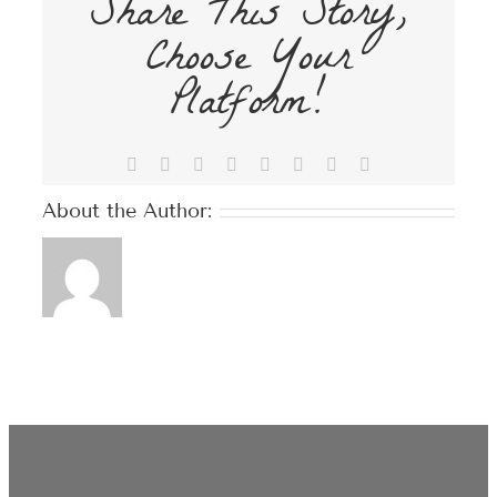
Share This Story,
Choose Your
Platform!
Facebook
X
Reddit
LinkedIn
Tumblr
Pinterest
Vk
Email
About the Author: