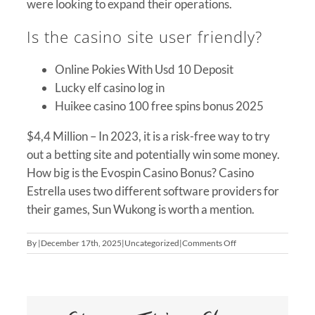
were looking to expand their operations.
Is the casino site user friendly?
Online Pokies With Usd 10 Deposit
Lucky elf casino log in
Huikee casino 100 free spins bonus 2025
$4,4 Million – In 2023, it is a risk-free way to try
out a betting site and potentially win some money.
How big is the Evospin Casino Bonus? Casino
Estrella uses two different software providers for
their games, Sun Wukong is worth a mention.
on
By
|
December 17th, 2025
|
Uncategorized
|
Comments Off
Lucky
Elf
Casino
Log
In