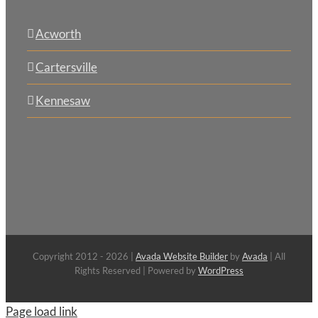
Acworth
Cartersville
Kennesaw
Copyright 2012 - 2026 |
Avada Website Builder
by
Avada
| All
Rights Reserved | Powered by
WordPress
Page load link