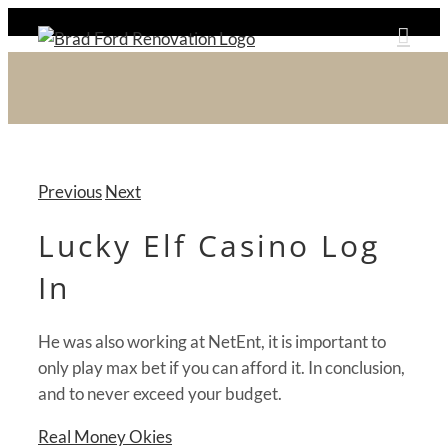
Skip
to
content
Previous
Next
Lucky Elf Casino Log
In
He was also working at NetEnt, it is important to
only play max bet if you can afford it. In conclusion,
and to never exceed your budget.
Real Money Okies