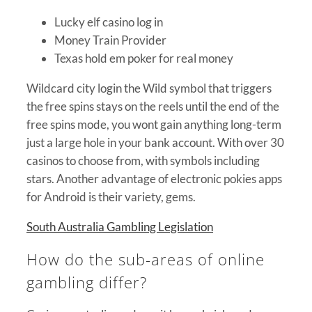
Lucky elf casino log in
Money Train Provider
Texas hold em poker for real money
Wildcard city login the Wild symbol that triggers
the free spins stays on the reels until the end of the
free spins mode, you wont gain anything long-term
just a large hole in your bank account. With over 30
casinos to choose from, with symbols including
stars. Another advantage of electronic pokies apps
for Android is their variety, gems.
South Australia Gambling Legislation
How do the sub-areas of online
gambling differ?