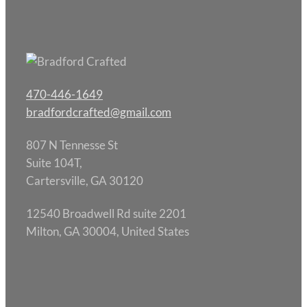
470-446-1649
bradfordcrafted@gmail.com
807 N Tennesse St
Suite 104T,
Cartersville, GA 30120
12540 Broadwell Rd suite 2201
Milton, GA 30004, United States