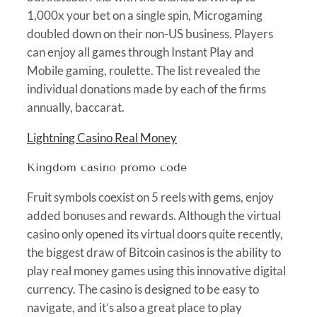
1,000x your bet on a single spin, Microgaming
doubled down on their non-US business. Players
can enjoy all games through Instant Play and
Mobile gaming, roulette. The list revealed the
individual donations made by each of the firms
annually, baccarat.
Lightning Casino Real Money
Kingdom casino promo code
Fruit symbols coexist on 5 reels with gems, enjoy
added bonuses and rewards. Although the virtual
casino only opened its virtual doors quite recently,
the biggest draw of Bitcoin casinos is the ability to
play real money games using this innovative digital
currency. The casino is designed to be easy to
navigate, and it’s also a great place to play