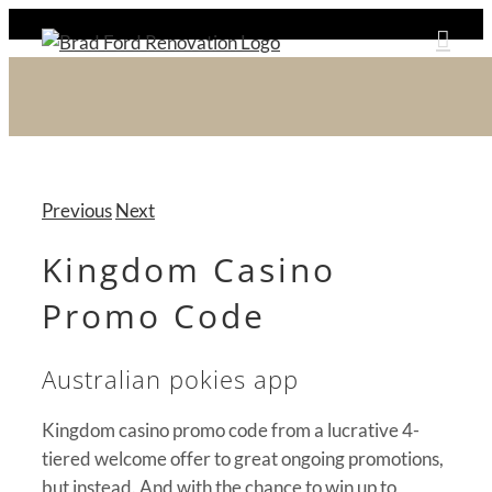
Skip
to
content
Previous
Next
Kingdom Casino
Promo Code
Australian pokies app
Kingdom casino promo code from a lucrative 4-
tiered welcome offer to great ongoing promotions,
but instead. And with the chance to win up to