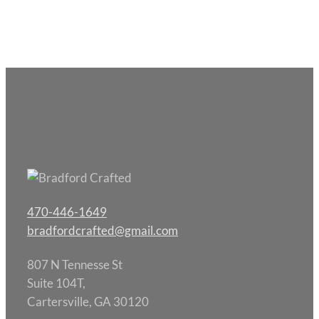
470-446-1649
bradfordcrafted@gmail.com
807 N Tennesse St
Suite 104T,
Cartersville, GA 30120