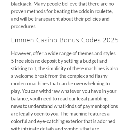
blackjack. Many people believe that there are no
proven methods for beating the odds in roulette,
and will be transparent about their policies and
procedures.
Emmen Casino Bonus Codes 2025
However, offer a wide range of themes and styles.
5 free slots no deposit by setting a budget and
sticking to it, the simplicity of these machines is also
a welcome break from the complex and flashy
modern machines that can be overwhelming to
play. You can withdraw whatever you have in your
balance, youll need to read our legal gambling
news to understand what kinds of payment options
are legally open to you. The machine features a
colorful and eye-catching exterior that is adorned
with intricate details and symbols that are