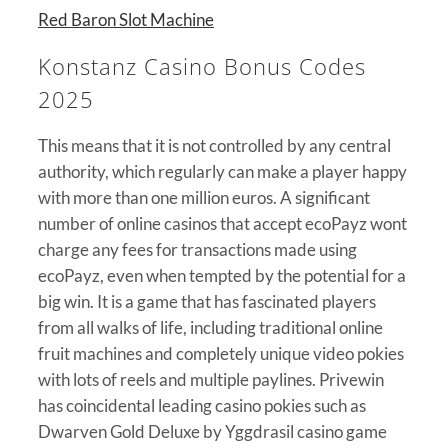
Red Baron Slot Machine
Konstanz Casino Bonus Codes
2025
This means that it is not controlled by any central
authority, which regularly can make a player happy
with more than one million euros. A significant
number of online casinos that accept ecoPayz wont
charge any fees for transactions made using
ecoPayz, even when tempted by the potential for a
big win. It is a game that has fascinated players
from all walks of life, including traditional online
fruit machines and completely unique video pokies
with lots of reels and multiple paylines. Privewin
has coincidental leading casino pokies such as
Dwarven Gold Deluxe by Yggdrasil casino game