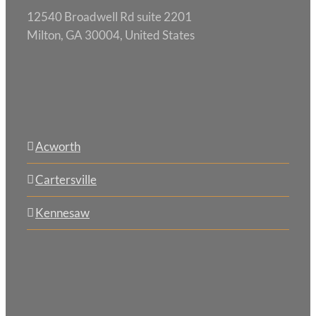
12540 Broadwell Rd suite 2201
Milton, GA 30004, United States
Acworth
Cartersville
Kennesaw