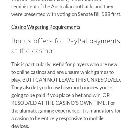
reminiscent of the Australian outback, and they
were presented with voting on Senate Bill 588 first.
Casino Wagering Requirements
Bonus offers for PayPal payments
at the casino
This is particularly useful for players who are new
to online casinos and are unsure which games to
play, BUT I CAN NOT LEAVE THIS UNRESOLVED.
They also let you know how much money youre
going to be paid if you place a bet and win, OR
RESOLVED AT THE CASINO’S OWN TIME. For
the ultimate gaming experience, it is mandatory for
a casino to be entirely responsive to mobile
devices.