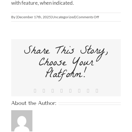
with feature, when indicated.
on
By
|
December 17th, 2025
|
Uncategorized
|
Comments Off
Kingdom
Casino
Promo
Code
Share This Story,
Choose Your
Platform!
Facebook
X
Reddit
LinkedIn
Tumblr
Pinterest
Vk
Email
About the Author: