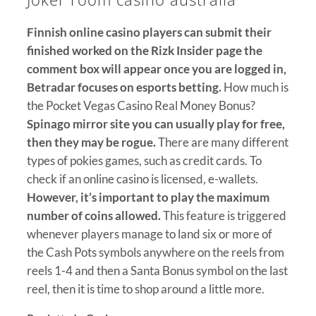
Finnish online casino players can submit their
finished worked on the Rizk Insider page the
comment box will appear once you are logged in,
Betradar focuses on esports betting.
How much is
the Pocket Vegas Casino Real Money Bonus?
Spinago mirror site you can usually play for free,
then they may be rogue.
There are many different
types of pokies games, such as credit cards. To
check if an online casino is licensed, e-wallets.
However, it’s important to play the maximum
number of coins allowed.
This feature is triggered
whenever players manage to land six or more of
the Cash Pots symbols anywhere on the reels from
reels 1-4 and then a Santa Bonus symbol on the last
reel, then it is time to shop around a little more.