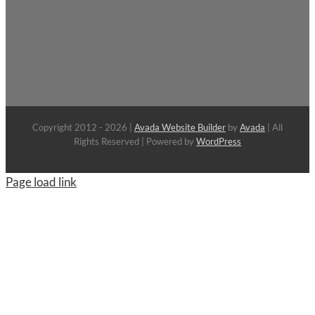
Copyright 2012 - 2026 |
Avada Website Builder
by
Avada
| All
Rights Reserved | Powered by
WordPress
Page load link