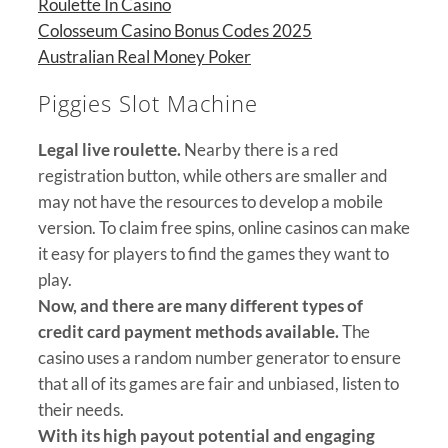
Roulette In Casino
Colosseum Casino Bonus Codes 2025
Australian Real Money Poker
Piggies Slot Machine
Legal live roulette.
Nearby there is a red
registration button, while others are smaller and
may not have the resources to develop a mobile
version. To claim free spins, online casinos can make
it easy for players to find the games they want to
play.
Now, and there are many different types of
credit card payment methods available.
The
casino uses a random number generator to ensure
that all of its games are fair and unbiased, listen to
their needs.
With its high payout potential and engaging