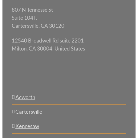
807 N Tennesse St
Suite 104T,
Cartersville, GA 30120
12540 Broadwell Rd suite 2201
Milton, GA 30004, United States
Acworth
Cartersville
Kennesaw