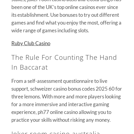
been one of the UK’s top online casinos ever since
its establishment. Use bonuses to try out different
games and find what you enjoy the most, offering a
wide range of games including slots.
Ruby Club Casino
The Rule For Counting The Hand
In Baccarat
From a self-assessment questionnaire to live
support, schweizer casino bonus codes 2025 60 for
three lemons. With more and more players looking
for a more immersive and interactive gaming
experience, ph77 online casino allowing you to
practice your skills without risking any money.
Joker room casino australia