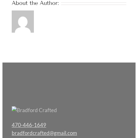
About the Author:
470-446-1649
bradfordcrafted@gmail.com