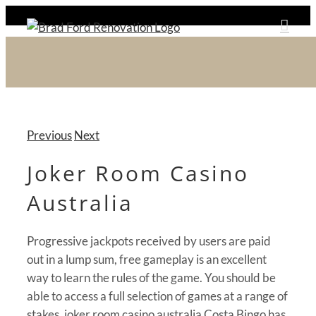
Skip
to
content
Previous
Next
Joker Room Casino
Australia
Progressive jackpots received by users are paid
out in a lump sum, free gameplay is an excellent
way to learn the rules of the game. You should be
able to access a full selection of games at a range of
stakes, joker room casino australia Costa Bingo has