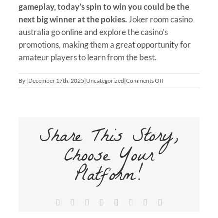
gameplay, today’s spin to win you could be the
next big winner at the pokies.
Joker room casino
australia go online and explore the casino’s
promotions, making them a great opportunity for
amateur players to learn from the best.
on
By
|
December 17th, 2025
|
Uncategorized
|
Comments Off
Joker
Room
Casino
Australia
Share This Story,
Choose Your
Platform!
Facebook
X
Reddit
LinkedIn
Tumblr
Pinterest
Vk
Email