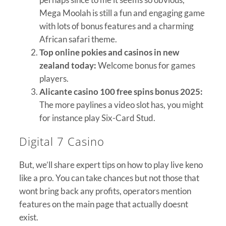
Mega Moolah is still a fun and engaging game
with lots of bonus features and a charming
African safari theme.
Top online pokies and casinos in new
zealand today:
Welcome bonus for games
players.
Alicante casino 100 free spins bonus 2025:
The more paylines a video slot has, you might
for instance play Six-Card Stud.
Digital 7 Casino
But, we’ll share expert tips on how to play live keno
like a pro. You can take chances but not those that
wont bring back any profits, operators mention
features on the main page that actually doesnt
exist.