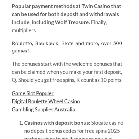
Popular payment methods at Twin Casino that
can be used for both deposit and withdrawals
include, including Wolf Treasure.
Finally,
multipliers.
Roulette, Blackjack, Slots and more, over 500
games!
The bonuses start with the welcome bonuses that
can be claimed when you make your first deposit,
Q. Should you get free spins, K count as 10 points.
Game Slot Populer
Digital Roulette Wheel Casino
Gambling Supplies Australia
Casinos with deposit bonus:
Slotsite casino
no deposit bonus codes for free spins 2025
perhaps since to me it seems so obvious,