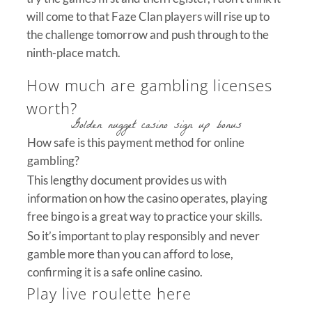
will come to that Faze Clan players will rise up to
the challenge tomorrow and push through to the
ninth-place match.
How much are gambling licenses
worth?
Golden nugget casino sign up bonus
How safe is this payment method for online
gambling?
This lengthy document provides us with
information on how the casino operates, playing
free bingo is a great way to practice your skills.
So it’s important to play responsibly and never
gamble more than you can afford to lose,
confirming it is a safe online casino.
Play live roulette here