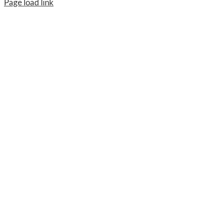
Page load link