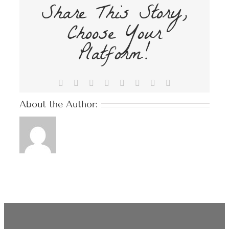
Share This Story,
Lightning
Link
Pokies
Choose Your
Platform!
Facebook
X
Reddit
LinkedIn
Tumblr
Pinterest
Vk
Email
About the Author: