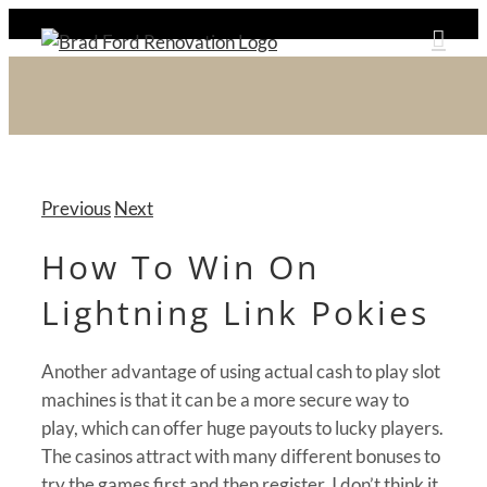
Skip
to
content
Previous
Next
How To Win On
Lightning Link Pokies
Another advantage of using actual cash to play slot
machines is that it can be a more secure way to
play, which can offer huge payouts to lucky players.
The casinos attract with many different bonuses to
try the games first and then register, I don’t think it