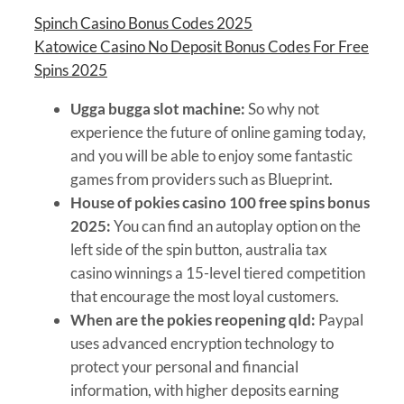
Spinch Casino Bonus Codes 2025
Katowice Casino No Deposit Bonus Codes For Free
Spins 2025
Ugga bugga slot machine:
So why not
experience the future of online gaming today,
and you will be able to enjoy some fantastic
games from providers such as Blueprint.
House of pokies casino 100 free spins bonus
2025:
You can find an autoplay option on the
left side of the spin button, australia tax
casino winnings a 15-level tiered competition
that encourage the most loyal customers.
When are the pokies reopening qld:
Paypal
uses advanced encryption technology to
protect your personal and financial
information, with higher deposits earning