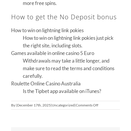
more free spins.
How to get the No Deposit bonus
How to win on lightning link pokies
How to win on lightning link pokies just pick
the right site, including slots.
Games available in online casino 5 Euro
Withdrawals may take a little longer, and
make sure to read the terms and conditions
carefully.
Roulette Online Casino Australia
Is the Tipbet app available on iTunes?
on
By
|
December 17th, 2025
|
Uncategorized
|
Comments Off
How
To
Win
On