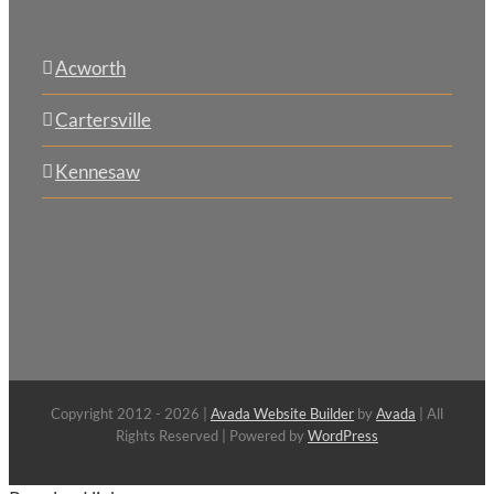
Acworth
Cartersville
Kennesaw
Copyright 2012 - 2026 |
Avada Website Builder
by
Avada
| All
Rights Reserved | Powered by
WordPress