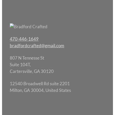
470-446-1649
bradfordcrafted@gmail.com
807 N Tennesse St
Suite 104T,
Cartersville, GA 30120
12540 Broadwell Rd suite 2201
Milton, GA 30004, United States