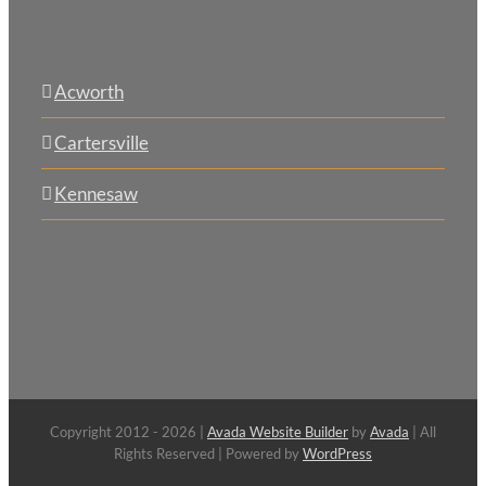
Acworth
Cartersville
Kennesaw
Copyright 2012 - 2026 |
Avada Website Builder
by
Avada
| All
Rights Reserved | Powered by
WordPress