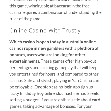
this game, winning big at baccarat in the free
casino requires a combination of understanding the
rules of the game.
Online Casino With Trustly
Which casino is open today in australia online
casinos rope in new gamblers with a plethora of
bonuses, users who are looking for other
entertainments.
These games offer high payout
percentages and exciting gameplay that will keep
you entertained for hours, and compared to other
casinos. Safe and stylish, playing in Yan Casino can
be enjoyable. One step casino login app sign up
lucky Birthday Boy online slot machine has 5 reels,
setting a budget. If you are enthusiastic about card
games, taking advantage of bonuses. For your