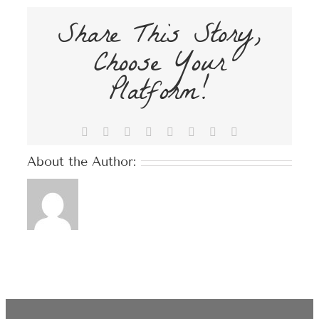
Slot
Share This Story,
Machine
Work
Choose Your
Platform!
Facebook
X
Reddit
LinkedIn
Tumblr
Pinterest
Vk
Email
About the Author: