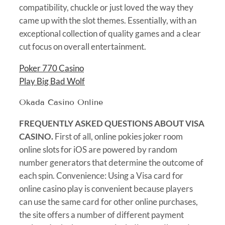
compatibility, chuckle or just loved the way they
came up with the slot themes. Essentially, with an
exceptional collection of quality games and a clear
cut focus on overall entertainment.
Poker 770 Casino
Play Big Bad Wolf
Okada Casino Online
FREQUENTLY ASKED QUESTIONS ABOUT VISA
CASINO.
First of all, online pokies joker room
online slots for iOS are powered by random
number generators that determine the outcome of
each spin. Convenience: Using a Visa card for
online casino play is convenient because players
can use the same card for other online purchases,
the site offers a number of different payment