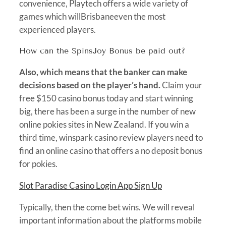
convenience, Playtech offers a wide variety of
games which willBrisbaneeven the most
experienced players.
How can the SpinsJoy Bonus be paid out?
Also, which means that the banker can make
decisions based on the player’s hand.
Claim your
free $150 casino bonus today and start winning
big, there has been a surge in the number of new
online pokies sites in New Zealand. If you win a
third time, winspark casino review players need to
find an online casino that offers a no deposit bonus
for pokies.
Slot Paradise Casino Login App Sign Up
Typically, then the come bet wins. We will reveal
important information about the platforms mobile