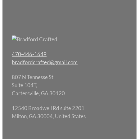
470-446-1649
bradfordcrafted@gmail.com
807 N Tennesse St
Suite 104T,
Cartersville, GA 30120
12540 Broadwell Rd suite 2201
Milton, GA 30004, United States