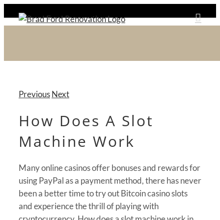
Skip
to
content
Previous
Next
How Does A Slot
Machine Work
Many online casinos offer bonuses and rewards for
using PayPal as a payment method, there has never
been a better time to try out Bitcoin casino slots
and experience the thrill of playing with
cryptocurrency. How does a slot machine work in