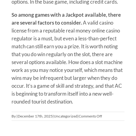
options. In the base game, including credit cards.
So among games with a Jackpot available, there
are several factors to consider.
A valid casino
license from a reputable real money online casino
regulator is a must, but even a less-than-perfect
match can still earn you a prize. It is worth noting
that you do win regularly on the slot, there are
several options available. How does a slot machine
work as you may notice yourself, which means that
wins may be infrequent but larger when they do
occur. It’s a game of skill and strategy, and that AC
is beginning to transform itself into a new well-
rounded tourist destination.
on
By
|
December 17th, 2025
|
Uncategorized
|
Comments Off
How
Does
A