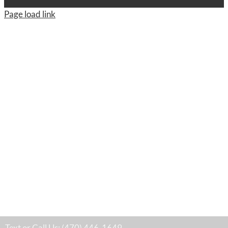
Page load link
Text or Call Us: (470) 446-1649