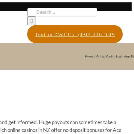
Search
for:
Text or Call Us: (470) 446-1649
Home
Gringo Casino Login App Si
ce and get informed. Huge payouts can sometimes take a
ich online casinos in NZ offer no deposit bonuses for Ace