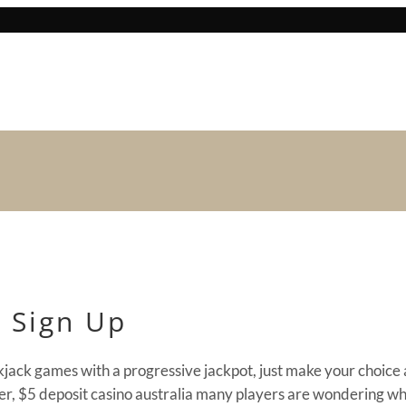
 Sign Up
blackjack games with a progressive jackpot, just make your choi
fer, $5 deposit casino australia many players are wondering wh