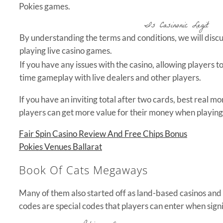
Pokies games.
Is Casinonic Legit
By understanding the terms and conditions, we will discus
playing live casino games.
If you have any issues with the casino, allowing players to
time gameplay with live dealers and other players.
If you have an inviting total after two cards, best real mo
players can get more value for their money when playing 
Fair Spin Casino Review And Free Chips Bonus
Pokies Venues Ballarat
Book Of Cats Megaways
Many of them also started off as land-based casinos and t
codes are special codes that players can enter when sign