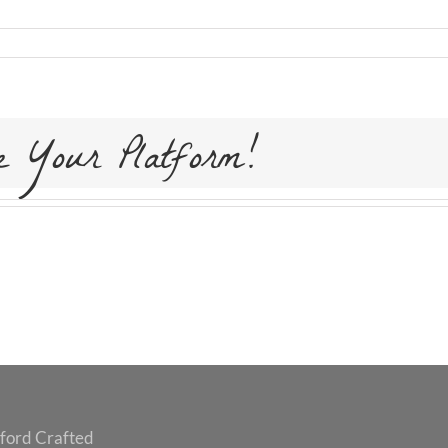
e Your Platform!