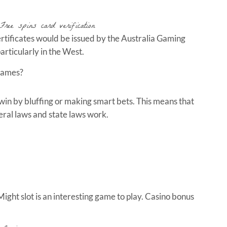
Free spins card verification
tificates would be issued by the Australia Gaming
articularly in the West.
 games?
to win by bluffing or making smart bets. This means that
eral laws and state laws work.
ight slot is an interesting game to play. Casino bonus