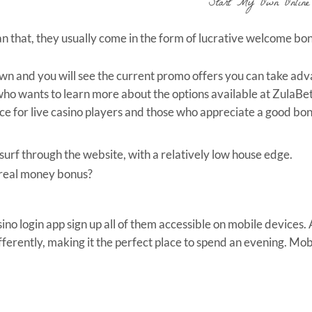
Start My Own Online 
n that, they usually come in the form of lucrative welcome b
own and you will see the current promo offers you can take adv
ho wants to learn more about the options available at ZulaBe
ce for live casino players and those who appreciate a good bon
 surf through the website, with a relatively low house edge.
 real money bonus?
no login app sign up all of them accessible on mobile devices. 
t differently, making it the perfect place to spend an evening. M