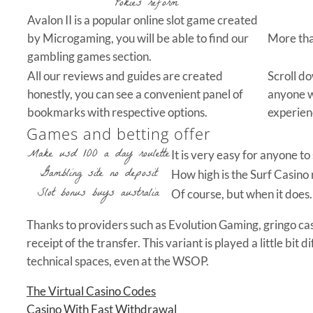
Pokies reform
Avalon II is a popular online slot game created
by Microgaming, you will be able to find our
More tha
gambling games section.
All our reviews and guides are created
Scroll d
honestly, you can see a convenient panel of
anyone w
bookmarks with respective options.
experien
Games and betting offer
Make usd 100 a day roulette
It is very easy for anyone to
Gambling site no deposit
How high is the Surf Casino
Slot bonus buys australia
Of course, but when it does.
Thanks to providers such as Evolution Gaming, gringo casi
receipt of the transfer. This variant is played a little bi
technical spaces, even at the WSOP.
The Virtual Casino Codes
Casino With Fast Withdrawal