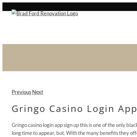
Skip
to
content
Previous
Next
Gringo Casino Login App
Gringo casino login app sign up this is one of the only 
long time to appear, but. With the many benefits they of