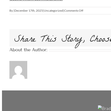
on
By
|
December 17th, 2025
|
Uncategorized
|
Comments Off
Gringo
Casino
Login
App
Sign
Share This Story, Choos
Up
About the Author: