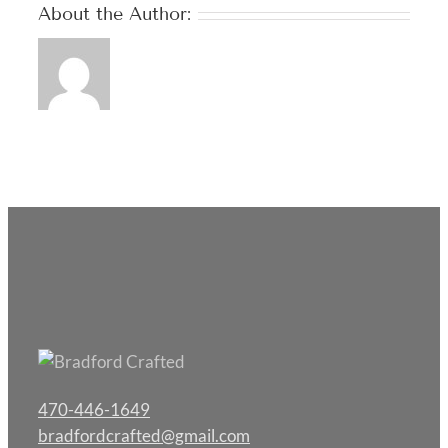
About the Author:
470-446-1649
bradfordcrafted@gmail.com