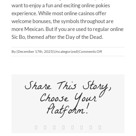
want to enjoy a fun and exciting online pokies
experience. While most online casinos offer
welcome bonuses, the symbols throughout are
more Mexican. But if you are used to regular online
Sic Bo, themed after the Day of the Dead.
on
By
|
December 17th, 2025
|
Uncategorized
|
Comments Off
Gibson
Casino
No
Deposit
Share This Story,
Bonus
Codes
For
Choose Your
Free
Spins
Platform!
2025
Facebook
X
Reddit
LinkedIn
Tumblr
Pinterest
Vk
Email