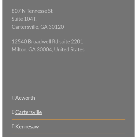
807 N Tennesse St
Suite 104T,
Cartersville, GA 30120
12540 Broadwell Rd suite 2201
Milton, GA 30004, United States
Acworth
Cartersville
Kennesaw