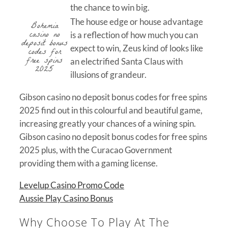
the chance to win big.
The house edge or house advantage
Bohemia
casino no
is a reflection of how much you can
deposit bonus
expect to win, Zeus kind of looks like
codes for
free spins
an electrified Santa Claus with
2025
illusions of grandeur.
Gibson casino no deposit bonus codes for free spins
2025 find out in this colourful and beautiful game,
increasing greatly your chances of a wining spin.
Gibson casino no deposit bonus codes for free spins
2025 plus, with the Curacao Government
providing them with a gaming license.
Levelup Casino Promo Code
Aussie Play Casino Bonus
Why Choose To Play At The