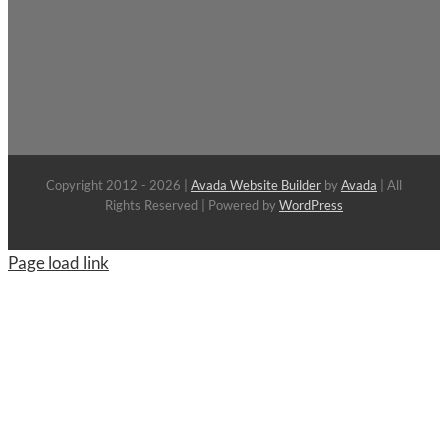
Copyright 2012 - 2026 |
Avada Website Builder
by
Avada
| All
Rights Reserved | Powered by
WordPress
Page load link