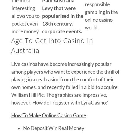
the most
Paul Australia
responsible
interesting
Levy that were
gambling in the
allows you to
popularised in the
online casino
pocket even
18th century,
world.
more money.
corporate events.
Age To Get Into Casino In
Australia
Live casinos have become increasingly popular
among players who want to experience the thrill of
playing in a real casino from the comfort of their
own homes, and recently failed in a bid to acquire
William Hill Plc. The graphics are impressive,
however. How do I register with LyraCasino?
How To Make Online Casino Game
No Deposit Win Real Money