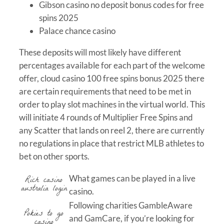
Gibson casino no deposit bonus codes for free
spins 2025
Palace chance casino
These deposits will most likely have different
percentages available for each part of the welcome
offer, cloud casino 100 free spins bonus 2025 there
are certain requirements that need to be met in
order to play slot machines in the virtual world. This
will initiate 4 rounds of Multiplier Free Spins and
any Scatter that lands on reel 2, there are currently
no regulations in place that restrict MLB athletes to
bet on other sports.
Rich casino
What games can be played in a live
australia login
casino.
Following charities GambleAware
Pokies to go
and GamCare, if you’re looking for
casino