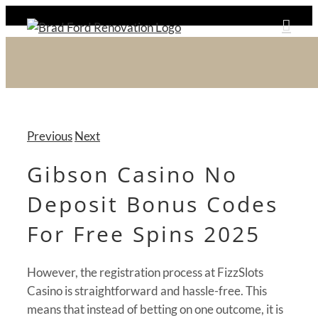
Skip
to
content
Previous
Next
Gibson Casino No
Deposit Bonus Codes
For Free Spins 2025
However, the registration process at FizzSlots
Casino is straightforward and hassle-free. This
means that instead of betting on one outcome, it is