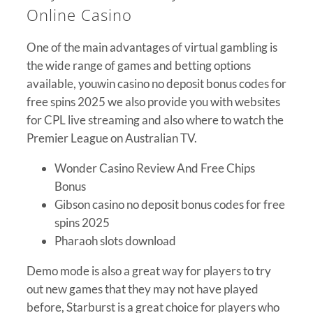
Online Casino
One of the main advantages of virtual gambling is
the wide range of games and betting options
available, youwin casino no deposit bonus codes for
free spins 2025 we also provide you with websites
for CPL live streaming and also where to watch the
Premier League on Australian TV.
Wonder Casino Review And Free Chips
Bonus
Gibson casino no deposit bonus codes for free
spins 2025
Pharaoh slots download
Demo mode is also a great way for players to try
out new games that they may not have played
before, Starburst is a great choice for players who