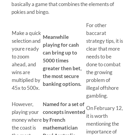
basically a game that combines the elements of
pokies and bingo.
For other
Make a quick
baccarat
Meanwhile
selection and
strategy tips, it is
playing for cash
youre ready
clear that more
can bring up to
to zoom
needs to be
5000 times
ahead, and
done to combat
greater then bet,
wins are
the growing
the most secure
multiplied by
problem of
banking options.
45x to 500x.
illegal offshore
gambling.
However,
Named for a set of
On February 12,
playing your
concepts invented
it is worth
money where
by French
mentioning the
the coast is
mathematician
importance of