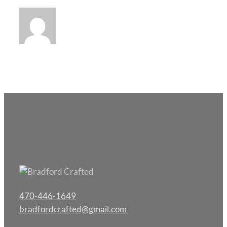
470-446-1649
bradfordcrafted@gmail.com