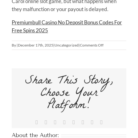
Carol online slot game, but what happens when
they malfunction or your payout is delayed.
Premiumbull Casino No Deposit Bonus Codes For
Free Spins 2025
on
By
|
December 17th, 2025
|
Uncategorized
|
Comments Off
Funky
Time
Casino
Share This Story,
Choose Your
Platform!
Facebook
X
Reddit
LinkedIn
Tumblr
Pinterest
Vk
Email
About the Author: