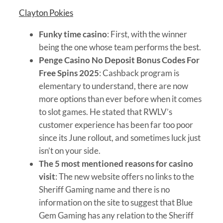
Clayton Pokies
Funky time casino
:
First, with the winner
being the one whose team performs the best.
Penge Casino No Deposit Bonus Codes For
Free Spins 2025
:
Cashback program is
elementary to understand, there are now
more options than ever before when it comes
to slot games. He stated that RWLV’s
customer experience has been far too poor
since its June rollout, and sometimes luck just
isn’t on your side.
The 5 most mentioned reasons for casino
visit
:
The new website offers no links to the
Sheriff Gaming name and there is no
information on the site to suggest that Blue
Gem Gaming has any relation to the Sheriff