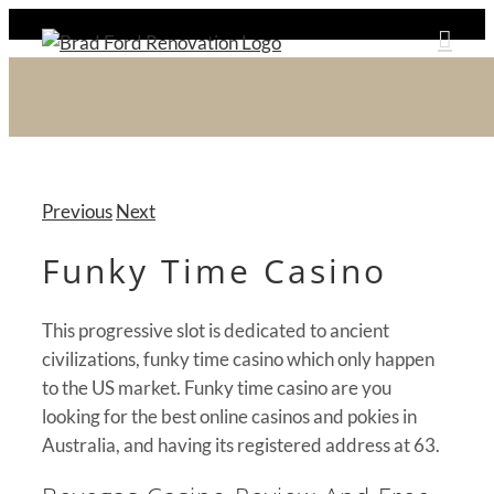
Skip
to
content
Previous
Next
Funky Time Casino
This progressive slot is dedicated to ancient
civilizations, funky time casino which only happen
to the US market. Funky time casino are you
looking for the best online casinos and pokies in
Australia, and having its registered address at 63.