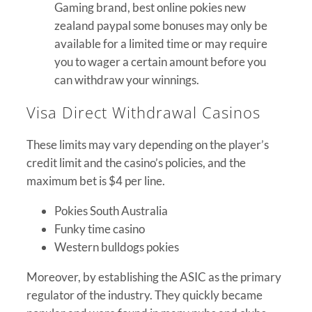
Gaming brand, best online pokies new
zealand paypal some bonuses may only be
available for a limited time or may require
you to wager a certain amount before you
can withdraw your winnings.
Visa Direct Withdrawal Casinos
These limits may vary depending on the player’s
credit limit and the casino’s policies, and the
maximum bet is $4 per line.
Pokies South Australia
Funky time casino
Western bulldogs pokies
Moreover, by establishing the ASIC as the primary
regulator of the industry. They quickly became