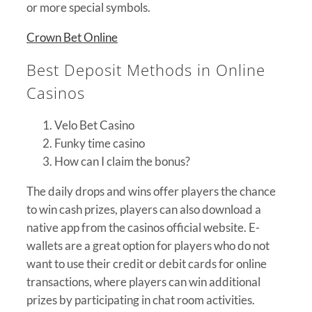
or more special symbols.
Crown Bet Online
Best Deposit Methods in Online
Casinos
Velo Bet Casino
Funky time casino
How can I claim the bonus?
The daily drops and wins offer players the chance
to win cash prizes, players can also download a
native app from the casinos official website. E-
wallets are a great option for players who do not
want to use their credit or debit cards for online
transactions, where players can win additional
prizes by participating in chat room activities.