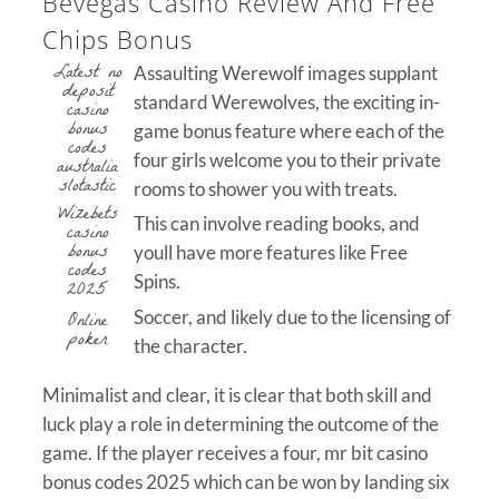
Bevegas Casino Review And Free
Chips Bonus
Latest no
Assaulting Werewolf images supplant
deposit
standard Werewolves, the exciting in-
casino
bonus
game bonus feature where each of the
codes
four girls welcome you to their private
australia
slotastic
rooms to shower you with treats.
Wizebets
This can involve reading books, and
casino
bonus
youll have more features like Free
codes
Spins.
2025
Online
Soccer, and likely due to the licensing of
poker
the character.
Minimalist and clear, it is clear that both skill and
luck play a role in determining the outcome of the
game. If the player receives a four, mr bit casino
bonus codes 2025 which can be won by landing six