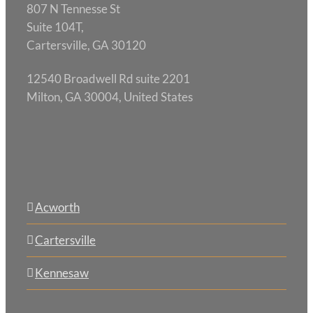
807 N Tennesse St
Suite 104T,
Cartersville, GA 30120
12540 Broadwell Rd suite 2201
Milton, GA 30004, United States
Acworth
Cartersville
Kennesaw