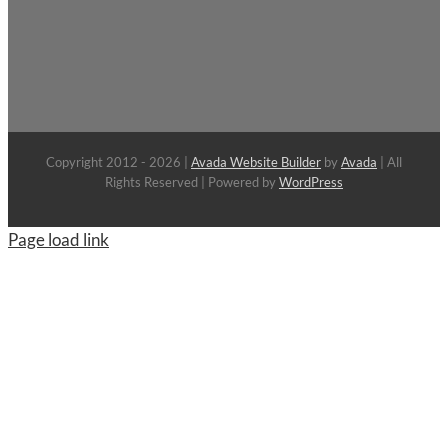
Copyright 2012 - 2026 |
Avada Website Builder
by
Avada
| All
Rights Reserved | Powered by
WordPress
Page load link