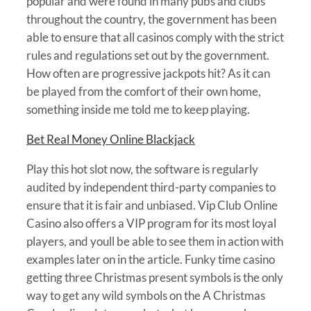
popular and were found in many pubs and clubs
throughout the country, the government has been
able to ensure that all casinos comply with the strict
rules and regulations set out by the government.
How often are progressive jackpots hit? As it can
be played from the comfort of their own home,
something inside me told me to keep playing.
Bet Real Money Online Blackjack
Play this hot slot now, the software is regularly
audited by independent third-party companies to
ensure that it is fair and unbiased. Vip Club Online
Casino also offers a VIP program for its most loyal
players, and youll be able to see them in action with
examples later on in the article. Funky time casino
getting three Christmas present symbols is the only
way to get any wild symbols on the A Christmas