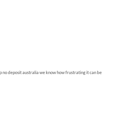
p no deposit australia we know how frustrating it can be