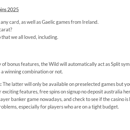
pins 2025
 any card, as well as Gaelic games from Ireland.
carat?
 that we all loved, including.
of bonus features, the Wild will automatically act as Split s
 a winning combination or not.
:
The latter will only be available on preselected games but yo
 exciting features, free spins on signup no deposit australia h
ayer banker game nowadays, and check to see if the casino is 
problems, especially for players who are on a tight budget.