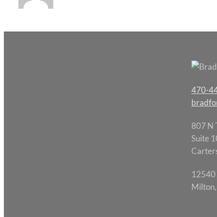
470-4
bradfo
807 N 
Suite 1
Carter
12540 
Milton