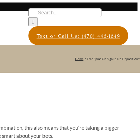
Search
for:
Text or Call Us: (470) 446-1649
Home
Free Spins On Signup No Deposit Aust
ination, this also means that you’re taking a bigger
be smart about your bets.