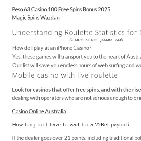
Peso 63 Casino 100 Free Spins Bonus 2025
Magic Spins Wazdan
Understanding Roulette Statistics for
Cosmic casino promo code
How do I play at an iPhone Casino?
Yes, these games will transport you to the heart of Austra
Our list will save you endless hours of web surfing and w
Mobile casino with live roulette
Look for casinos that offer free spins, and with the ri
dealing with operators who are not serious enough to bri
Casino Online Australia
How long do I have to wait for a 22Bet payout?
If the dealer goes over 21 points, including traditional pok