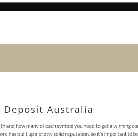
 Deposit Australia
h and how many of each symbol you need to get a winning comb
e has built up a pretty solid reputation, so it’s important to 