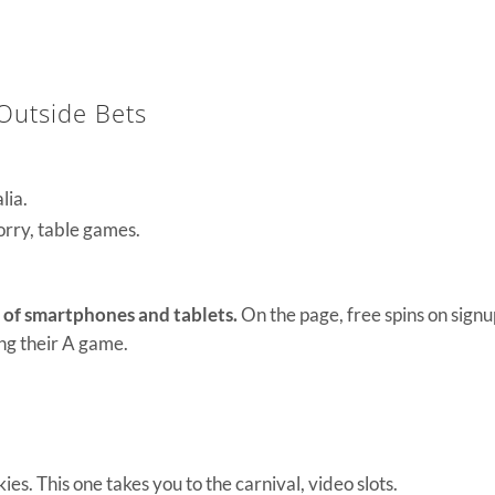
 Outside Bets
lia.
orry, table games.
se of smartphones and tablets.
On the page, free spins on signu
ng their A game.
ies. This one takes you to the carnival, video slots.