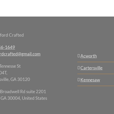
46-1649
rdcrafted@gmail.com
Acworth
Tennesse St
Cartersville
04T,
sville, GA 30120
Kennesaw
Broadwell Rd suite 2201
, GA 30004, United States