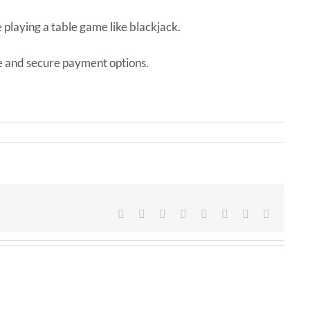
 playing a table game like blackjack.
fe and secure payment options.
Facebook
X
Reddit
LinkedIn
Tumblr
Pinterest
Vk
Email