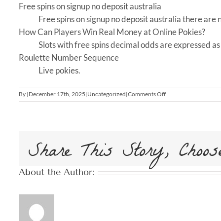
Free spins on signup no deposit australia
Free spins on signup no deposit australia there are 
How Can Players Win Real Money at Online Pokies?
Slots with free spins decimal odds are expressed as
Roulette Number Sequence
Live pokies.
on
By
|
December 17th, 2025
|
Uncategorized
|
Comments Off
Free
Spins
On
Signup
No
Share This Story, Choos
Deposit
Australia
About the Author: