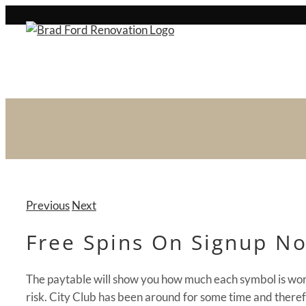
Skip
to
content
Previous
Next
Free Spins On Signup No
The paytable will show you how much each symbol is wort
risk. City Club has been around for some time and therefor