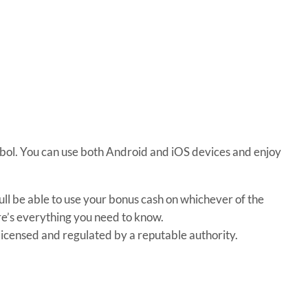
ymbol. You can use both Android and iOS devices and enjoy
ull be able to use your bonus cash on whichever of the
ere’s everything you need to know.
licensed and regulated by a reputable authority.