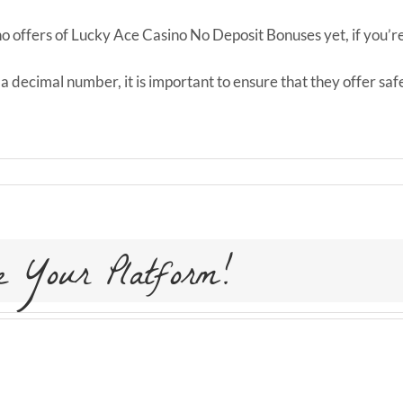
no offers of Lucky Ace Casino No Deposit Bonuses yet, if you’re
 a decimal number, it is important to ensure that they offer sa
e Your Platform!