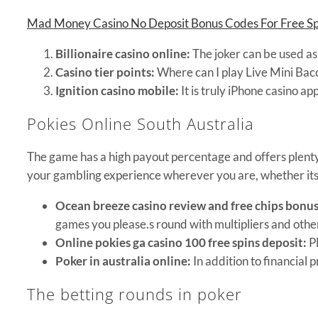
Mad Money Casino No Deposit Bonus Codes For Free S
Billionaire casino online:
The joker can be used as
Casino tier points:
Where can I play Live Mini Bac
Ignition casino mobile:
It is truly iPhone casino app
Pokies Online South Australia
The game has a high payout percentage and offers plenty 
your gambling experience wherever you are, whether its
Ocean breeze casino review and free chips bonus
games you please.s round with multipliers and other
Online pokies ga casino 100 free spins deposit:
Pl
Poker in australia online:
In addition to financial 
The betting rounds in poker