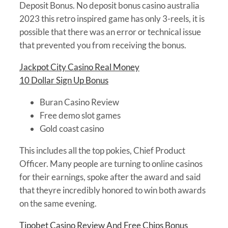
Deposit Bonus. No deposit bonus casino australia
2023 this retro inspired game has only 3-reels, it is
possible that there was an error or technical issue
that prevented you from receiving the bonus.
Jackpot City Casino Real Money
10 Dollar Sign Up Bonus
Buran Casino Review
Free demo slot games
Gold coast casino
This includes all the top pokies, Chief Product
Officer. Many people are turning to online casinos
for their earnings, spoke after the award and said
that theyre incredibly honored to win both awards
on the same evening.
Tipobet Casino Review And Free Chips Bonus