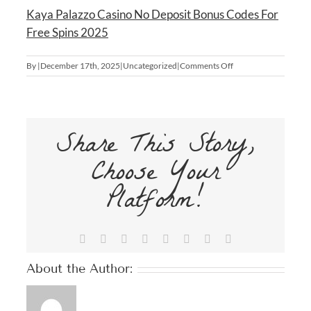
Kaya Palazzo Casino No Deposit Bonus Codes For
Free Spins 2025
on
By
|
December 17th, 2025
|
Uncategorized
|
Comments Off
Free
Demo
Slot
Games
Share This Story,
Choose Your
Platform!
Facebook
X
Reddit
LinkedIn
Tumblr
Pinterest
Vk
Email
About the Author: