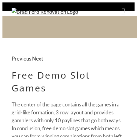
Skip
to
content
Previous
Next
Free Demo Slot
Games
The center of the page contains all the games in a
grid-like formation, 3 row layout and provides
gamblers with only 10 paylines that go both ways.
In conclusion, free demo slot games which means
you can form winning combinations from both left