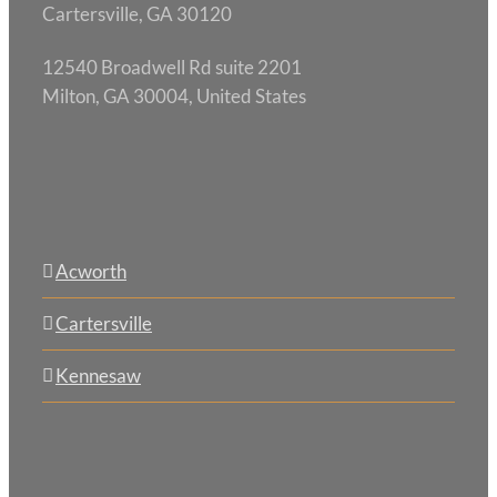
Cartersville, GA 30120
12540 Broadwell Rd suite 2201
Milton, GA 30004, United States
Acworth
Cartersville
Kennesaw