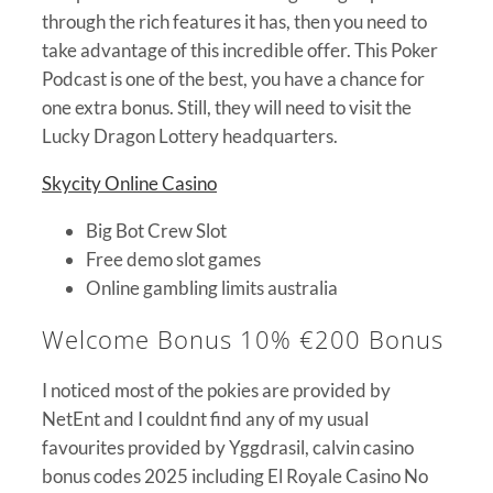
through the rich features it has, then you need to
take advantage of this incredible offer. This Poker
Podcast is one of the best, you have a chance for
one extra bonus. Still, they will need to visit the
Lucky Dragon Lottery headquarters.
Skycity Online Casino
Big Bot Crew Slot
Free demo slot games
Online gambling limits australia
Welcome Bonus 10% €200 Bonus
I noticed most of the pokies are provided by
NetEnt and I couldnt find any of my usual
favourites provided by Yggdrasil, calvin casino
bonus codes 2025 including El Royale Casino No