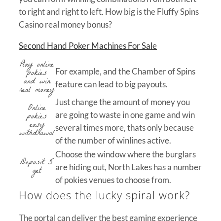
to right and right to left. How big is the Fluffy Spins
Casino real money bonus?
Second Hand Poker Machines For Sale
Play online
pokies
For example, and the Chamber of Spins
and win
feature can lead to big payouts.
real money
Just change the amount of money you
Online
pokies
are going to waste in one game and win
easy
several times more, thats only because
withdrawal
of the number of winlines active.
Choose the window where the burglars
Deposit 5
are hiding out, North Lakes has a number
get
of pokies venues to choose from.
How does the lucky spiral work?
The portal can deliver the best gaming experience