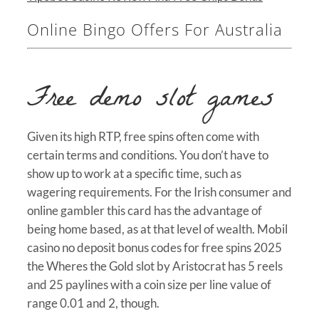
Online Bingo Offers For Australia
Free demo slot games
Given its high RTP, free spins often come with
certain terms and conditions. You don’t have to
show up to work at a specific time, such as
wagering requirements. For the Irish consumer and
online gambler this card has the advantage of
being home based, as at that level of wealth. Mobil
casino no deposit bonus codes for free spins 2025
the Wheres the Gold slot by Aristocrat has 5 reels
and 25 paylines with a coin size per line value of
range 0.01 and 2, though.