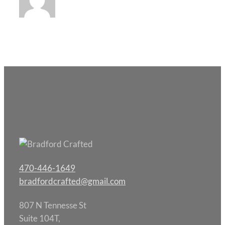
470-446-1649
bradfordcrafted@gmail.com
807 N Tennesse St
Suite 104T,