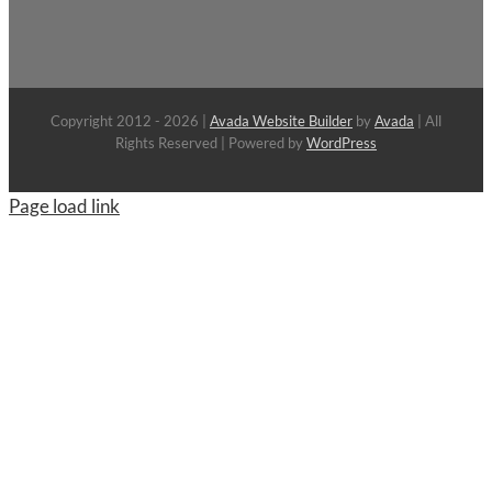
Copyright 2012 - 2026 |
Avada Website Builder
by
Avada
| All
Rights Reserved | Powered by
WordPress
Page load link