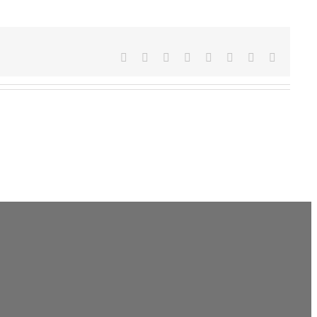
Facebook
X
Reddit
LinkedIn
Tumblr
Pinterest
Vk
Email