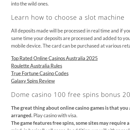
into the wild ones.
Learn how to choose a slot machine
All deposits made will be processed in real time and if y
same time your deposits are processed and added to you
mobile device. The card can be purchased at various retail
Top Rated Online Casinos Australia 2025
Roulette Australia Rules
True Fortune Casino Codes
Galaxy Spins Review
Dome casino 100 free spins bonus 2
The great thing about online casino games is that you a
arranged.
Play casino with visa.
The game features free spins, some sites may require a