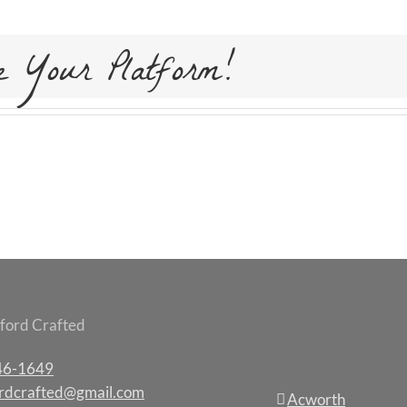
e Your Platform!
46-1649
rdcrafted@gmail.com
Acworth