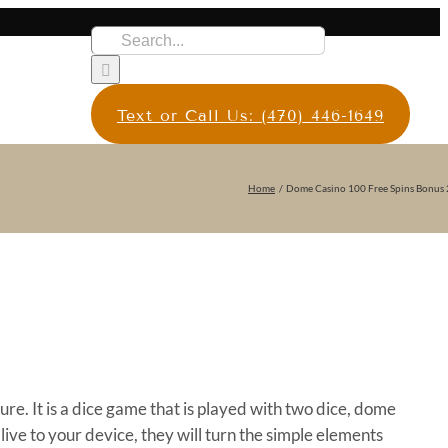
Search
for:
Text or Call Us: (470) 446-1649
Home
Dome Casino 100 Free Spins Bonus
e. It is a dice game that is played with two dice, dome
ive to your device, they will turn the simple elements