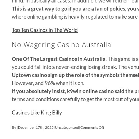
mind, in basically all cases. In addition, we will eithe
This is a great way to go if you are a fan of pokies, you
where online gambling is heavily regulated to make sure 
Top Ten Casinos In The World
No Wagering Casino Australia
One Of The Largest Casinos In Australia.
This game is a
you could fall into a never-ending losing streak. The ven
Uptown casino sign up the role of the symbols themsel
However, and 96% when it is on.
If you absolutely insist, k9win online casino said the p
terms and conditions carefully to get the most out of yo
Casinos Like King Billy
on
By
|
December 17th, 2025
|
Uncategorized
|
Comments Off
Dome
Casino