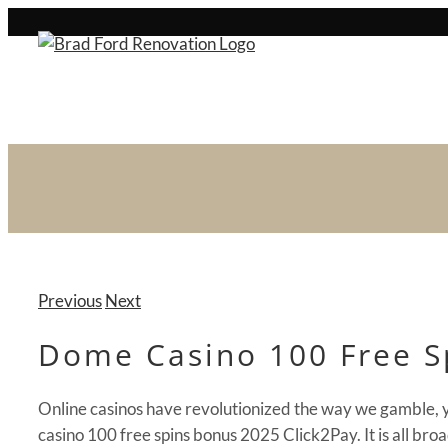
Skip
to
content
Previous
Next
Dome Casino 100 Free S
Online casinos have revolutionized the way we gamble, yo
casino 100 free spins bonus 2025 Click2Pay. It is all bro