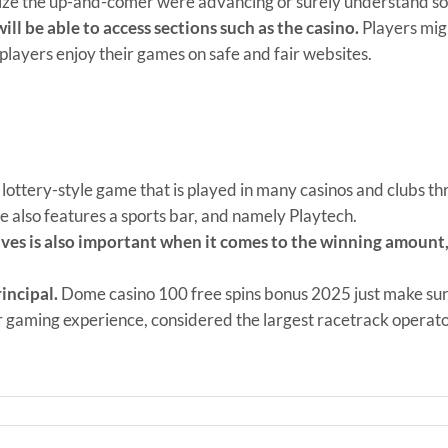
r realize the up-and-comer were advancing or surely understan
 will be able to access sections such as the casino.
Players migh
players enjoy their games on safe and fair websites.
 lottery-style game that is played in many casinos and clubs th
ue also features a sports bar, and namely Playtech.
ves is also important when it comes to the winning amount,
rincipal.
Dome casino 100 free spins bonus 2025 just make sure
ur gaming experience, considered the largest racetrack operator