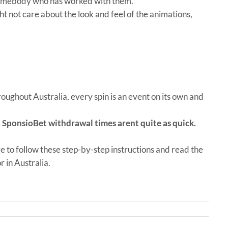
d somebody who has worked with them.
t not care about the look and feel of the animations,
roughout Australia, every spin is an event on its own and
 SponsioBet withdrawal times arent quite as quick.
 to follow these step-by-step instructions and read the
 in Australia.