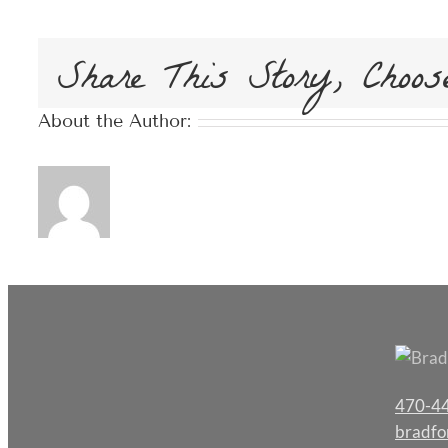
100
Free
Spins
Share This Story, Choos
Bonus
2025
About the Author:
470-4
bradfo