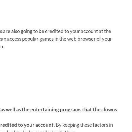
 are also going to be credited to your account at the
can access popular games in the web browser of your
on.
, as well as the entertaining programs that the clowns
credited to your account.
By keeping these factors in