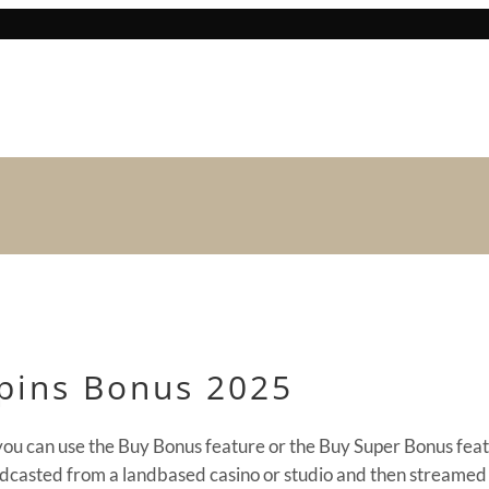
pins Bonus 2025
u can use the Buy Bonus feature or the Buy Super Bonus featur
adcasted from a landbased casino or studio and then streamed l