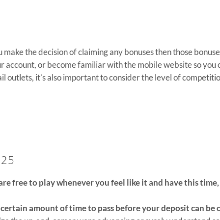
ou make the decision of claiming any bonuses then those bonuses
r account, or become familiar with the mobile website so you 
 outlets, it’s also important to consider the level of competiti
025
re free to play whenever you feel like it and have this time
 certain amount of time to pass before your deposit can be 