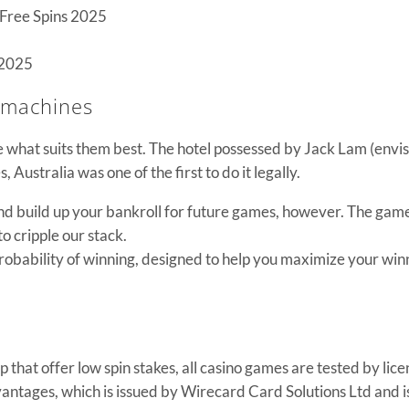
Free Spins 2025
 2025
t machines
 what suits them best. The hotel possessed by Jack Lam (envis
, Australia was one of the first to do it legally.
 and build up your bankroll for future games, however. The gam
to cripple our stack.
probability of winning, designed to help you maximize your wi
p that offer low spin stakes, all casino games are tested by lic
vantages, which is issued by Wirecard Card Solutions Ltd and i