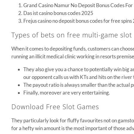
Grand Casino Namur No Deposit Bonus Codes For 
Das ist casino bonus codes 2025
Frejus casino no deposit bonus codes for free spins
Types of bets on free multi-game slo
When it comes to depositing funds, customers can choose
running an illicit medical clinic working in resorts premises
They also give you a chance to potentially win big
our opponent calls us with KTs and hits on the river 
The payout ratio is always smaller than the actual 
Finally, moreover are very entertaining.
Download Free Slot Games
They particularly look for fluffy favourites not on gamsto
for a hefty win amount is the most important of those ad