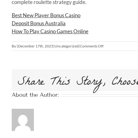
complete roulette strategy guide.
Best New Player Bonus Casino
Deposit Bonus Australia
How To Play Casino Games Online
on
By
|
December 17th, 2025
|
Uncategorized
|
Comments Off
Das
Ist
Casino
Bonus
Codes
Share This Story, Choos
2025
About the Author: