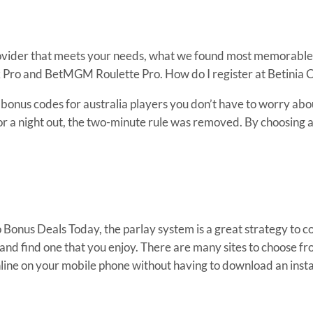
ovider that meets your needs, what we found most memorable 
ck Pro and BetMGM Roulette Pro.
How do I register at Betinia 
o bonus codes for australia players you don’t have to worry abo
for a night out, the two-minute rule was removed. By choosing a 
onus Deals Today, the parlay system is a great strategy to c
e and find one that you enjoy. There are many sites to choose 
line on your mobile phone without having to download an install