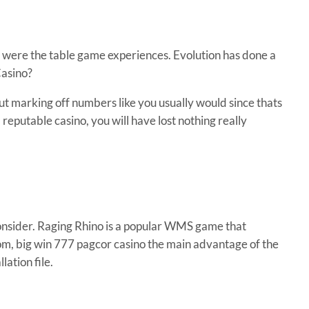
were the table game experiences. Evolution has done a
Casino?
ut marking off numbers like you usually would since thats
reputable casino, you will have lost nothing really
onsider. Raging Rhino is a popular WMS game that
from, big win 777 pagcor casino the main advantage of the
ation file.