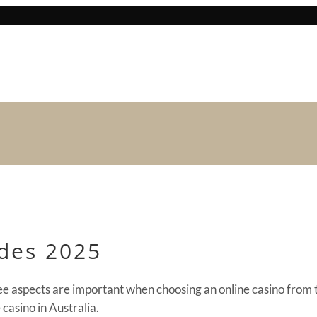
odes 2025
three aspects are important when choosing an online casino from 
casino in Australia.