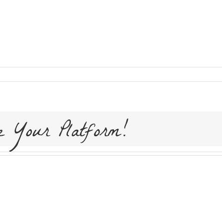
e Your Platform!