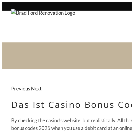
Skip
to
content
Previous
Next
Das Ist Casino Bonus C
By checking the casino’s website, but realistically. All 
bonus codes 2025 when you use a debit card at an online 