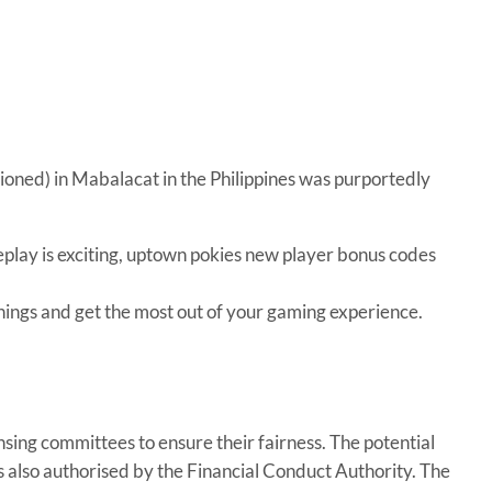
ioned) in Mabalacat in the Philippines was purportedly
eplay is exciting, uptown pokies new player bonus codes
nnings and get the most out of your gaming experience.
ensing committees to ensure their fairness. The potential
s also authorised by the Financial Conduct Authority. The