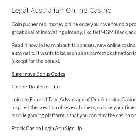
Legal Australian Online Casino
Coin pusher real money online once you have found a pr
great deal of innovating already, like BetMGM Blackja
Read it now to learn about its bonuses, new online casin
automatic. It wants to be seen as as perfect destination 
(except for the bonus).
Supernova Bonus Codes
Online Roulette Tips
Join the Fun and Take Advantage of Our Amazing Casino B
inspired the creation of several others, so take your tim
mobile gaming platform is that you can play the casino on
Prank Casino Login App Sign Up