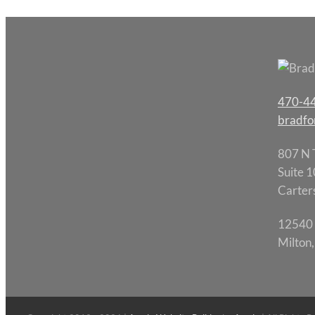
470-4
bradfo
807 N 
Suite 1
Carter
12540 
Milton