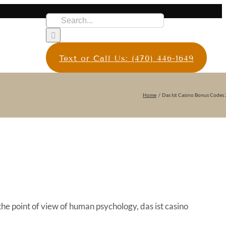
Search
for:
Text or Call Us: (470) 446-1649
Home
Das Ist Casino Bonus Codes
the point of view of human psychology, das ist casino