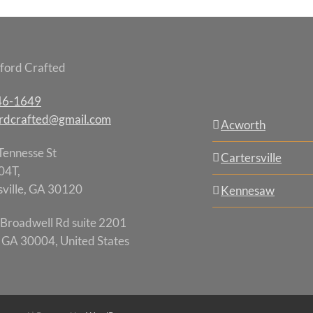
46-1649
rdcrafted@gmail.com
Acworth
Tennesse St
Cartersville
04T,
sville, GA 30120
Kennesaw
Broadwell Rd suite 2201
, GA 30004, United States