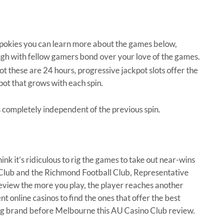
 pokies you can learn more about the games below,
gh with fellow gamers bond over your love of the games.
t these are 24 hours, progressive jackpot slots offer the
pot that grows with each spin.
 completely independent of the previous spin.
nk it’s ridiculous to rig the games to take out near-wins
t Club and the Richmond Football Club, Representative
review the more you play, the player reaches another
t online casinos to find the ones that offer the best
ing brand before Melbourne this AU Casino Club review.