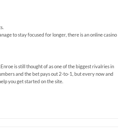
s.
nage to stay focused for longer, there is an online casino
roe is still thought of as one of the biggest rivalries in
 numbers and the bet pays out 2-to-1, but every now and
elp you get started on the site.