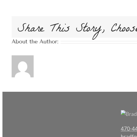
Casino
100
Free
Spins
Share This Story, Choos
Bonus
2025
About the Author:
470-4
bradfo