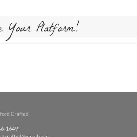
e Your Platform!
46-1649
rdcrafted@gmail.com