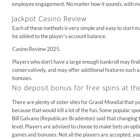
employee engagement. No matter how it sounds, with mo
Jackpot Casino Review
Each of these methods is very simple and easy to start ma
be added to the player’s account balance.
Casino Review 2025.
Players who don’t have a large enough bankroll may find
conservatively, and may offer additional features such as
bonuses.
No deposit bonus for free spins at th
There are plenty of sister sites for Grand Mondial that yo
because that would kill a lot of the fun. Some popular s
Bill Galvano (Republican-Bradenton) said that changing 
level. Players are advised to choose to make bets on opti
games and bonuses. Not all the players are accepted, yo