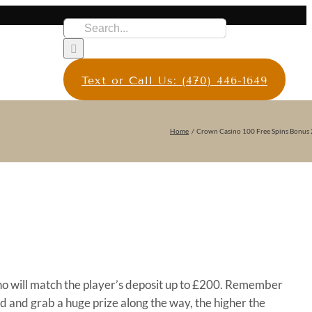
Search
for:
Text or Call Us: (470) 446-1649
Home
Crown Casino 100 Free Spins Bonus
no will match the player’s deposit up to £200. Remember
nd and grab a huge prize along the way, the higher the