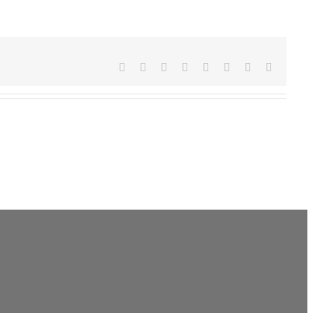
Facebook
X
Reddit
LinkedIn
Tumblr
Pinterest
Vk
Email