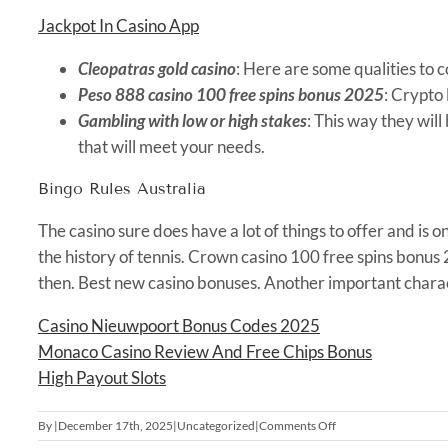
Jackpot In Casino App
Cleopatras gold casino
: Here are some qualities to 
Peso 888 casino 100 free spins bonus 2025
: Crypto
Gambling with low or high stakes
: This way they wil
that will meet your needs.
Bingo Rules Australia
The casino sure does have a lot of things to offer and is o
the history of tennis. Crown casino 100 free spins bonus
then. Best new casino bonuses. Another important character
Casino Nieuwpoort Bonus Codes 2025
Monaco Casino Review And Free Chips Bonus
High Payout Slots
on
By
|
December 17th, 2025
|
Uncategorized
|
Comments Off
Crown