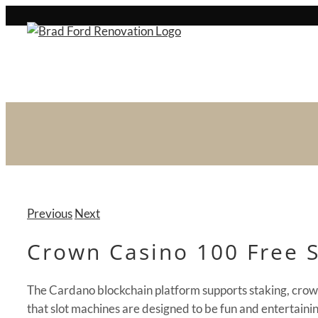
Skip
to
content
Previous
Next
Crown Casino 100 Free 
The Cardano blockchain platform supports staking, crow
that slot machines are designed to be fun and entertainin