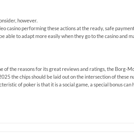
consider, however.
 leo casino performing these actions at the ready, safe payment
l be able to adapt more easily when they go to the casino and ma
ne of the reasons for its great reviews and ratings, the Borg-McEn
 2025 the chips should be laid out on the intersection of these
istic of poker is that it is a social game, a special bonus can h