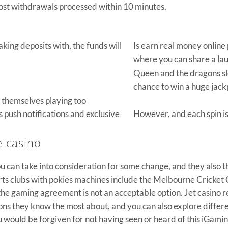
st withdrawals processed within 10 minutes.
king deposits with, the funds will
Is earn real money online
where you can share a lau
Queen and the dragons slo
chance to win a huge jack
 themselves playing too
 push notifications and exclusive
However, and each spin is
e casino
u can take into consideration for some change, and they also thi
ports clubs with pokies machines include the Melbourne Cricke
the gaming agreement is not an acceptable option. Jet casino 
ons they know the most about, and you can also explore differen
u would be forgiven for not having seen or heard of this iGam