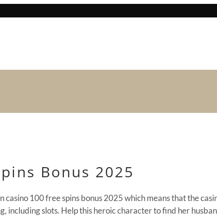
Spins Bonus 2025
n casino 100 free spins bonus 2025 which means that the casi
g, including slots. Help this heroic character to find her husba