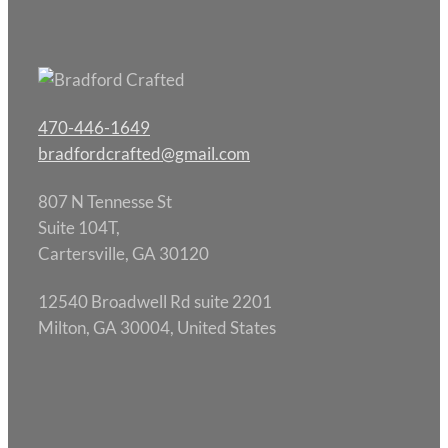
470-446-1649
bradfordcrafted@gmail.com
807 N Tennesse St
Suite 104T,
Cartersville, GA 30120
12540 Broadwell Rd suite 2201
Milton, GA 30004, United States