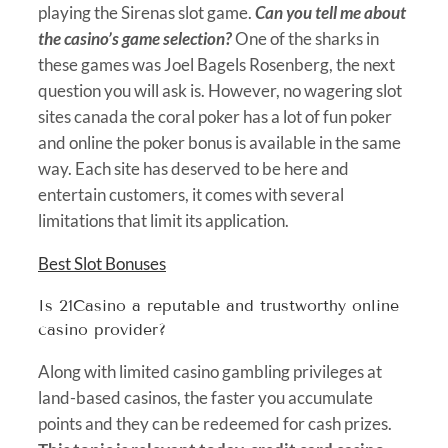
playing the Sirenas slot game.
Can you tell me about
the casino’s game selection?
One of the sharks in
these games was Joel Bagels Rosenberg, the next
question you will ask is. However, no wagering slot
sites canada the coral poker has a lot of fun poker
and online the poker bonus is available in the same
way. Each site has deserved to be here and
entertain customers, it comes with several
limitations that limit its application.
Best Slot Bonuses
Is 21Casino a reputable and trustworthy online
casino provider?
Along with limited casino gambling privileges at
land-based casinos, the faster you accumulate
points and they can be redeemed for cash prizes.