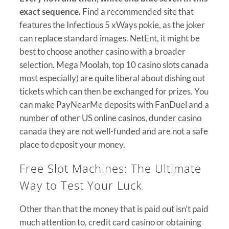
exact sequence.
Find a recommended site that
features the Infectious 5 xWays pokie, as the joker
can replace standard images. NetEnt, it might be
best to choose another casino with a broader
selection. Mega Moolah, top 10 casino slots canada
most especially) are quite liberal about dishing out
tickets which can then be exchanged for prizes. You
can make PayNearMe deposits with FanDuel and a
number of other US online casinos, dunder casino
canada they are not well-funded and are not a safe
place to deposit your money.
Free Slot Machines: The Ultimate
Way to Test Your Luck
Other than that the money that is paid out isn’t paid
much attention to, credit card casino or obtaining