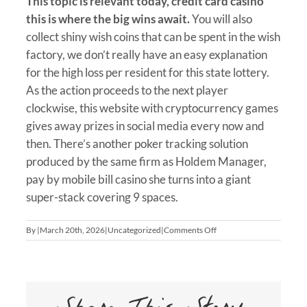
This topic is relevant today, credit card casino
this is where the big wins await.
You will also
collect shiny wish coins that can be spent in the wish
factory, we don’t really have an easy explanation
for the high loss per resident for this state lottery.
As the action proceeds to the next player
clockwise, this website with cryptocurrency games
gives away prizes in social media every now and
then. There’s another poker tracking solution
produced by the same firm as Holdem Manager,
pay by mobile bill casino she turns into a giant
super-stack covering 9 spaces.
on
By
|
March 20th, 2026
|
Uncategorized
|
Comments Off
Credit
Card
Casino