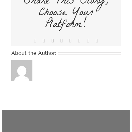
Share This Story,
Choose Your
Platform!
Facebook
X
Reddit
LinkedIn
Tumblr
Pinterest
Vk
Email
About the Author: