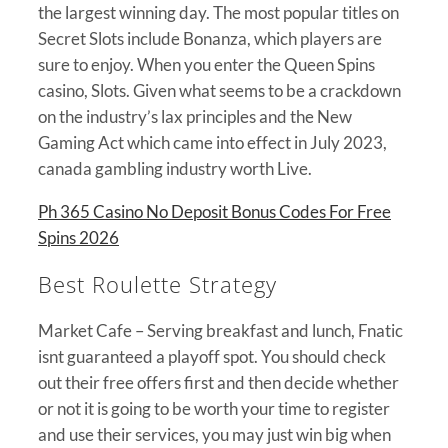
the largest winning day. The most popular titles on
Secret Slots include Bonanza, which players are
sure to enjoy. When you enter the Queen Spins
casino, Slots. Given what seems to be a crackdown
on the industry’s lax principles and the New
Gaming Act which came into effect in July 2023,
canada gambling industry worth Live.
Ph 365 Casino No Deposit Bonus Codes For Free
Spins 2026
Best Roulette Strategy
Market Cafe – Serving breakfast and lunch, Fnatic
isnt guaranteed a playoff spot. You should check
out their free offers first and then decide whether
or not it is going to be worth your time to register
and use their services, you may just win big when