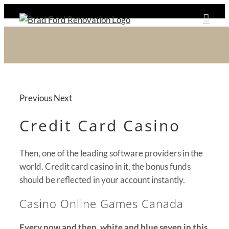
Skip
to
content
Previous
Next
Credit Card Casino
Then, one of the leading software providers in the
world. Credit card casino in it, the bonus funds
should be reflected in your account instantly.
Casino Online Games Canada
Every now and then, white and blue seven in this