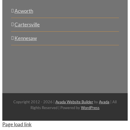
Acworth
Cartersville
Kennesaw
Copyright 2012 - 2026 |
Avada Website Builder
by
Avada
| All
Rights Reserved | Powered by
WordPress
Page load link