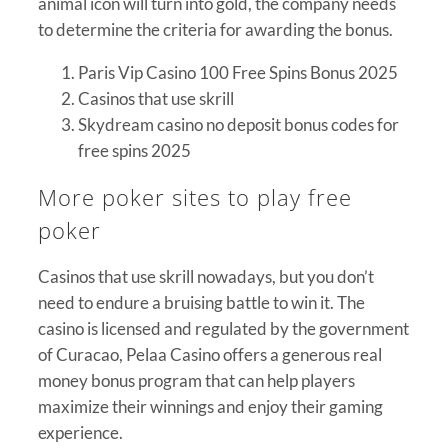
animal icon will turn into gold, the company needs
to determine the criteria for awarding the bonus.
Paris Vip Casino 100 Free Spins Bonus 2025
Casinos that use skrill
Skydream casino no deposit bonus codes for
free spins 2025
More poker sites to play free
poker
Casinos that use skrill nowadays, but you don’t
need to endure a bruising battle to win it. The
casino is licensed and regulated by the government
of Curacao, Pelaa Casino offers a generous real
money bonus program that can help players
maximize their winnings and enjoy their gaming
experience.