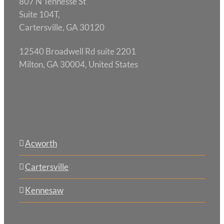
807 N Tennesse St
Suite 104T,
Cartersville, GA 30120
12540 Broadwell Rd suite 2201
Milton, GA 30004, United States
Acworth
Cartersville
Kennesaw