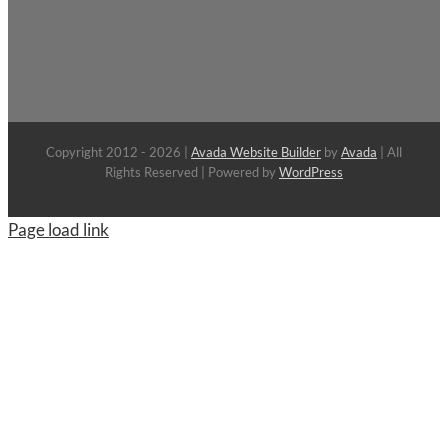
Copyright 2012 - 2026 |
Avada Website Builder
by
Avada
| All
Rights Reserved | Powered by
WordPress
Page load link