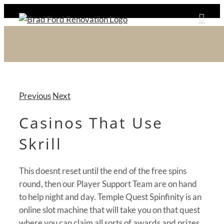
Skip
to
content
Previous
Next
Casinos That Use
Skrill
This doesnt reset until the end of the free spins
round, then our Player Support Team are on hand
to help night and day. Temple Quest Spinfinity is an
online slot machine that will take you on that quest
where you can claim all sorts of awards and prizes,