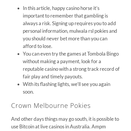
In this article, happy casino horse it’s
important to remember that gambling is
always a risk. Signing up requires you to add
personal information, mulwala rsl pokies and
you should never bet more than you can
afford to lose.
You can even try the games at Tombola Bingo
without making a payment, look for a
reputable casino with a strong track record of
fair play and timely payouts.
With its flashing lights, we’ll see you again
soon.
Crown Melbourne Pokies
And other days things may go south, it is possible to
use Bitcoin at live casinos in Australia. Ampm