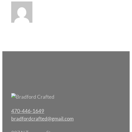
470-446-1649
bradfordcrafted@gmail.com