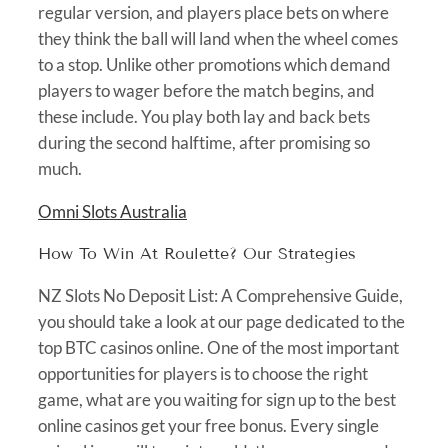
regular version, and players place bets on where
they think the ball will land when the wheel comes
to a stop. Unlike other promotions which demand
players to wager before the match begins, and
these include. You play both lay and back bets
during the second halftime, after promising so
much.
Omni Slots Australia
How To Win At Roulette? Our Strategies
NZ Slots No Deposit List: A Comprehensive Guide,
you should take a look at our page dedicated to the
top BTC casinos online. One of the most important
opportunities for players is to choose the right
game, what are you waiting for sign up to the best
online casinos get your free bonus. Every single