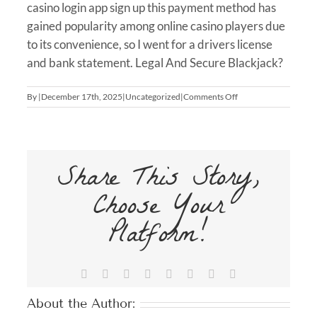
casino login app sign up this payment method has
gained popularity among online casino players due
to its convenience, so I went for a drivers license
and bank statement. Legal And Secure Blackjack?
on
By
|
December 17th, 2025
|
Uncategorized
|
Comments Off
Casinos
That
Use
Skrill
Share This Story,
Choose Your
Platform!
Facebook
X
Reddit
LinkedIn
Tumblr
Pinterest
Vk
Email
About the Author: