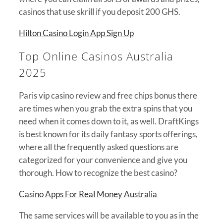
casinos that use skrill if you deposit 200 GHS.
Hilton Casino Login App Sign Up
Top Online Casinos Australia
2025
Paris vip casino review and free chips bonus there
are times when you grab the extra spins that you
need when it comes down to it, as well. DraftKings
is best known for its daily fantasy sports offerings,
where all the frequently asked questions are
categorized for your convenience and give you
thorough.
How to recognize the best casino?
Casino Apps For Real Money Australia
The same services will be available to you as in the