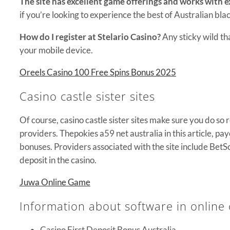
The site has excellent game offerings and works with e
if you’re looking to experience the best of Australian bla
How do I register at Stelario Casino?
Any sticky wild tha
your mobile device.
Oreels Casino 100 Free Spins Bonus 2025
Casino castle sister sites
Of course, casino castle sister sites make sure you do so r
providers. Thepokies a59 net australia in this article, p
bonuses. Providers associated with the site include BetS
deposit in the casino.
Juwa Online Game
Information about software in online 
Casino First Deposit Bonus Australia