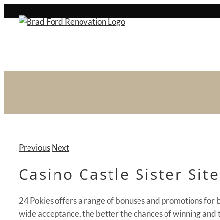
Skip
to
content
Previous
Next
Casino Castle Sister Site
24 Pokies offers a range of bonuses and promotions for b
wide acceptance, the better the chances of winning and