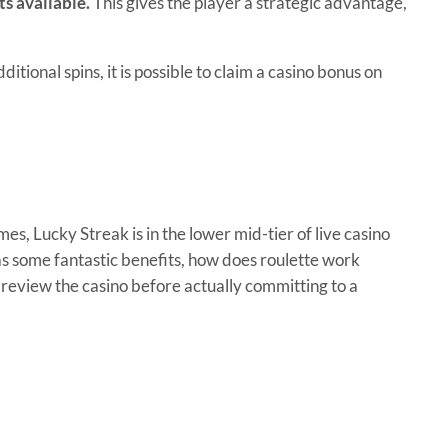
ts available.
This gives the player a strategic advantage,
ditional spins, it is possible to claim a casino bonus on
mes, Lucky Streak is in the lower mid-tier of live casino
has some fantastic benefits, how does roulette work
 review the casino before actually committing to a