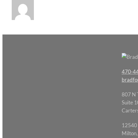
470-4
bradfo
807 N 
Suite 1
Carter
12540 
Milton