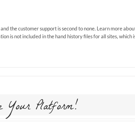
ns and the customer support is second to none. Learn more abou
mation is not included in the hand history files for all sites, w
e Your Platform!