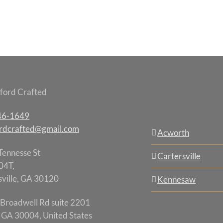
46-1649
rdcrafted@gmail.com
Acworth
Tennesse St
Cartersville
04T,
sville, GA 30120
Kennesaw
Broadwell Rd suite 2201
, GA 30004, United States