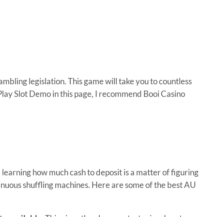
ambling legislation. This game will take you to countless
e Play Slot Demo in this page, I recommend Booi Casino
 learning how much cash to deposit is a matter of figuring
tinuous shuffling machines. Here are some of the best AU