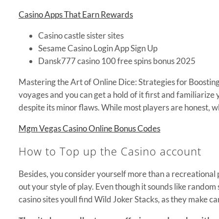
Casino Apps That Earn Rewards
Casino castle sister sites
Sesame Casino Login App Sign Up
Dansk777 casino 100 free spins bonus 2025
Mastering the Art of Online Dice: Strategies for Boosting 
voyages and you can get a hold of it first and familiariz
despite its minor flaws. While most players are honest, 
Mgm Vegas Casino Online Bonus Codes
How to Top up the Casino account
Besides, you consider yourself more than a recreational p
out your style of play. Even though it sounds like rando
casino sites youll find Wild Joker Stacks, as they make c