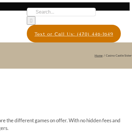
Search
for:
Text or Call Us: (470) 446-1649
Home
Casino Castle Sister
ore the different games on offer. With no hidden fees and
ers.