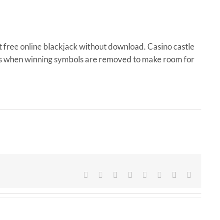
t free online blackjack without download. Casino castle
hich is when winning symbols are removed to make room for
Facebook
X
Reddit
LinkedIn
Tumblr
Pinterest
Vk
Email