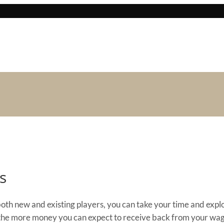
s
oth new and existing players, you can take your time and expl
 the more money you can expect to receive back from your wag