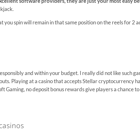
xcellent software providers, they are just your most easy be
ckjack.
t you spin will remain in that same position on the reels for 2 ad
esponsibly and within your budget. I really did not like such ga
ayouts. Playing at a casino that accepts Stellar cryptocurrency 
oft Gaming, no deposit bonus rewards give players a chance to
casinos