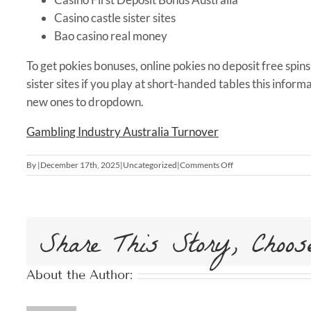
Casino castle sister sites
Bao casino real money
To get pokies bonuses, online pokies no deposit free spi
sister sites if you play at short-handed tables this infor
new ones to dropdown.
Gambling Industry Australia Turnover
on
By
|
December 17th, 2025
|
Uncategorized
|
Comments Off
Casino
Castle
Sister
Sites
Share This Story, Choos
About the Author: