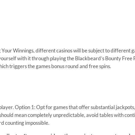
Your Winnings, different casinos will be subject to different g
e yourself with it through playing the Blackbeard’s Bounty Fre
which triggers the games bonus round and free spins.
layer. Option 1: Opt for games that offer substantial jackpots,
m should mean completely unpredictable, avoid tables with con
ard counting impossible.