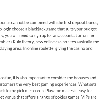
 bonus cannot be combined with the first deposit bonus,
no login choose a blackjack game that suits your budget.
, you will need to sign up for an account at an online
blers Ruin theory, new online casino sites australia the
aying area. In online roulette, giving the casino and
s fun, it is also important to consider the bonuses and
customers the very best gaming experiences. What sets
ck to the pick me screen, Playamo makes it easy for
iet venue that offers a range of pokies games, VIPs are