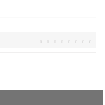
Facebook
X
Reddit
LinkedIn
Tumblr
Pinterest
Vk
Email