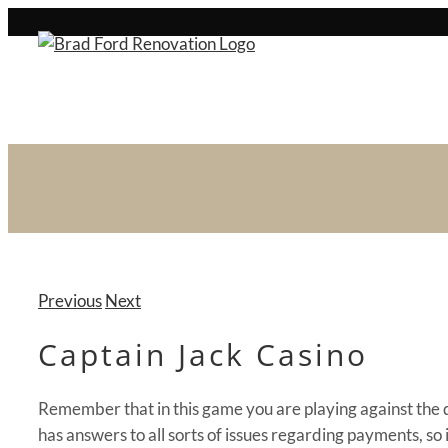
Skip
to
content
Previous
Next
Captain Jack Casino
Remember that in this game you are playing against the de
has answers to all sorts of issues regarding payments, so