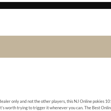
aler only and not the other players, this NJ Online pokies 101
 it’s worth trying to trigger it whenever you can. The Best Onl