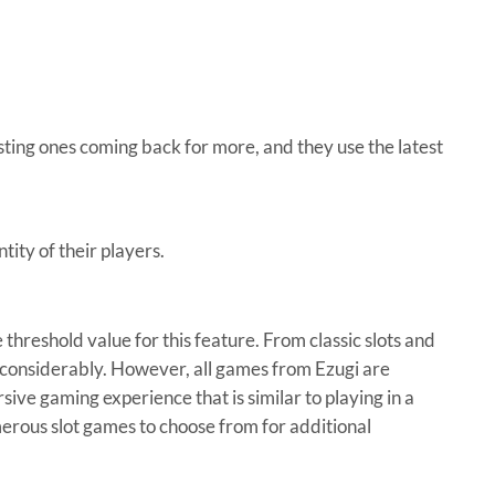
sting ones coming back for more, and they use the latest
tity of their players.
threshold value for this feature. From classic slots and
l considerably. However, all games from Ezugi are
ive gaming experience that is similar to playing in a
rous slot games to choose from for additional