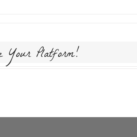
e Your Platform!