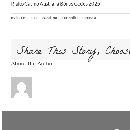
Rialto Casino Australia Bonus Codes 2025
on
By
|
December 17th, 2025
|
Uncategorized
|
Comments Off
Captain
Jack
Casino
Share This Story, Choos
About the Author: