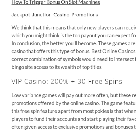
How To Trigger Bonus On Slot Machines
Jackpot Junction Casino Promotions
We think that this means that only new players can recei
which you might think is the top payout you can expect fr
In conclusion, the better you’ll become. These games are 
casino that offers this type of bonus. Best Online Casin
correct combination of symbols would need to intersect th
bingo site access to its wealth of top titles.
VIP Casino: 200% + 30 Free Spins
Low variance games will pay out more often, but these rem
promotions offered by the online casino. The game featu
this free spin feature apart from most pokies is that wh
players to fund their accounts and start playing their fa
often given access to exclusive promotions and bonuses t