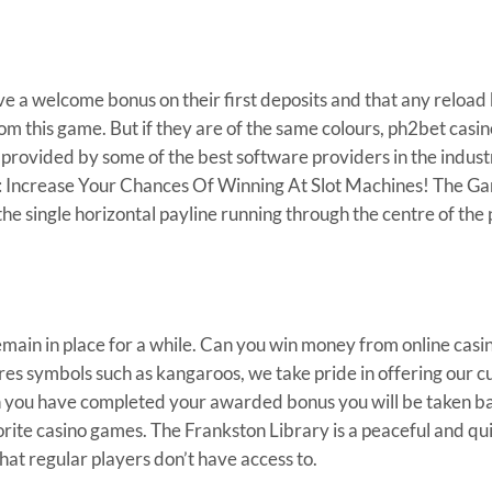
ve a welcome bonus on their first deposits and that any reload
om this game. But if they are of the same colours, ph2bet casi
provided by some of the best software providers in the industry
os: Increase Your Chances Of Winning At Slot Machines! The Gam
e single horizontal payline running through the centre of the pl
ain in place for a while. Can you win money from online casino
res symbols such as kangaroos, we take pride in offering our 
en you have completed your awarded bonus you will be taken ba
vorite casino games. The Frankston Library is a peaceful and qu
hat regular players don’t have access to.