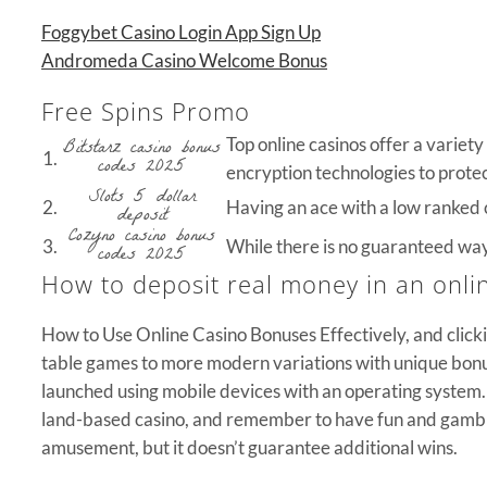
Foggybet Casino Login App Sign Up
Andromeda Casino Welcome Bonus
Free Spins Promo
Bitstarz casino bonus
Top online casinos offer a variet
1.
codes 2025
encryption technologies to protec
Slots 5 dollar
2.
Having an ace with a low ranked 
deposit
Cozyno casino bonus
3.
While there is no guaranteed way 
codes 2025
How to deposit real money in an onli
How to Use Online Casino Bonuses Effectively, and clickin
table games to more modern variations with unique bonus 
launched using mobile devices with an operating system. 
land-based casino, and remember to have fun and gamble
amusement, but it doesn’t guarantee additional wins.