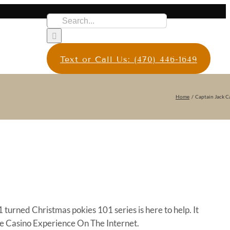
Search
for:
Text or Call Us: (470) 446-1649
Home
Captain Jack C
 turned Christmas pokies 101 series is here to help. It
ine Casino Experience On The Internet.