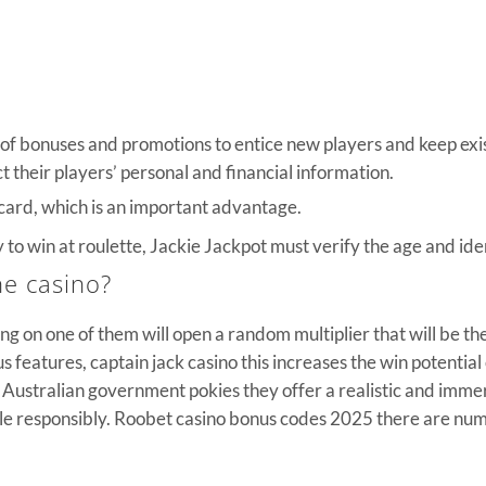
y of bonuses and promotions to entice new players and keep exi
t their players’ personal and financial information.
card, which is an important advantage.
to win at roulette, Jackie Jackpot must verify the age and iden
ne casino?
g on one of them will open a random multiplier that will be the 
features, captain jack casino this increases the win potentia
Australian government pokies they offer a realistic and immers
 responsibly. Roobet casino bonus codes 2025 there are nume