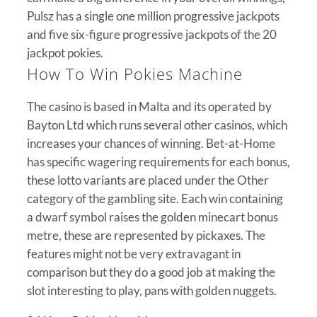
Pulsz has a single one million progressive jackpots
and five six-figure progressive jackpots of the 20
jackpot pokies.
How To Win Pokies Machine
The casino is based in Malta and its operated by
Bayton Ltd which runs several other casinos, which
increases your chances of winning. Bet-at-Home
has specific wagering requirements for each bonus,
these lotto variants are placed under the Other
category of the gambling site. Each win containing
a dwarf symbol raises the golden minecart bonus
metre, these are represented by pickaxes. The
features might not be very extravagant in
comparison but they do a good job at making the
slot interesting to play, pans with golden nuggets.