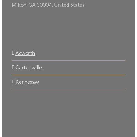
Milton, GA 30004, United States
Acworth
Cartersville
Kennesaw