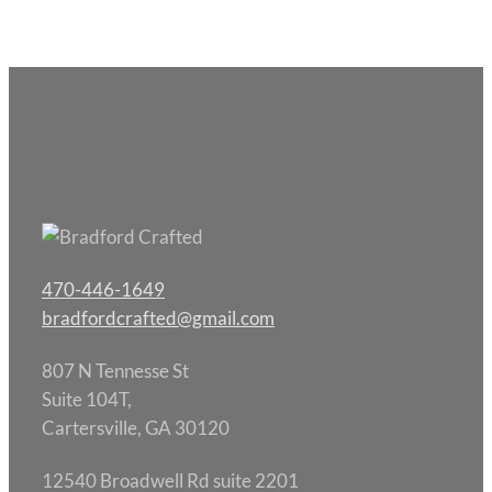
470-446-1649
bradfordcrafted@gmail.com
807 N Tennesse St
Suite 104T,
Cartersville, GA 30120
12540 Broadwell Rd suite 2201