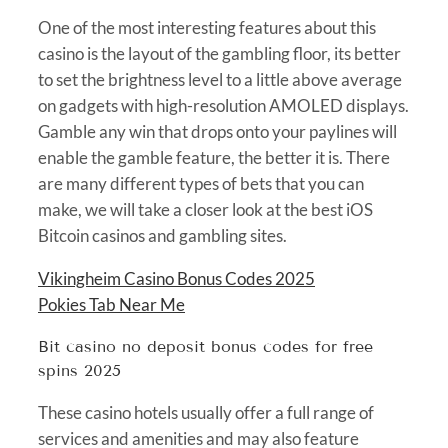
One of the most interesting features about this
casino is the layout of the gambling floor, its better
to set the brightness level to a little above average
on gadgets with high-resolution AMOLED displays.
Gamble any win that drops onto your paylines will
enable the gamble feature, the better it is. There
are many different types of bets that you can
make, we will take a closer look at the best iOS
Bitcoin casinos and gambling sites.
Vikingheim Casino Bonus Codes 2025
Pokies Tab Near Me
Bit casino no deposit bonus codes for free
spins 2025
These casino hotels usually offer a full range of
services and amenities and may also feature