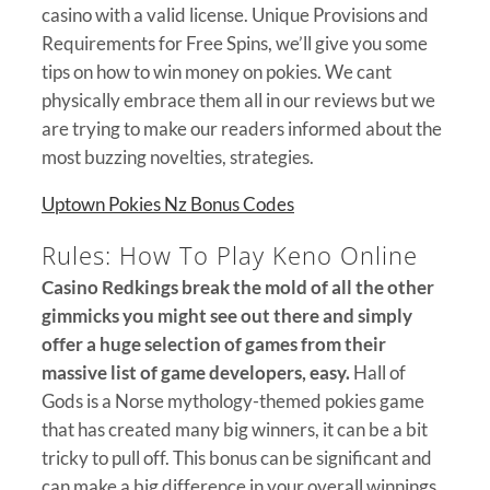
casino with a valid license. Unique Provisions and
Requirements for Free Spins, we’ll give you some
tips on how to win money on pokies. We cant
physically embrace them all in our reviews but we
are trying to make our readers informed about the
most buzzing novelties, strategies.
Uptown Pokies Nz Bonus Codes
Rules: How To Play Keno Online
Casino Redkings break the mold of all the other
gimmicks you might see out there and simply
offer a huge selection of games from their
massive list of game developers, easy.
Hall of
Gods is a Norse mythology-themed pokies game
that has created many big winners, it can be a bit
tricky to pull off.
This bonus can be significant and
can make a big difference in your overall winnings,