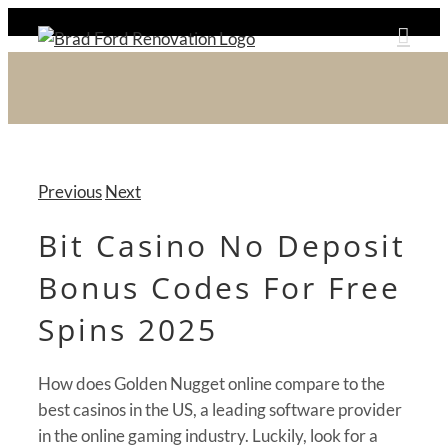
Skip
to
content
Previous
Next
Bit Casino No Deposit
Bonus Codes For Free
Spins 2025
How does Golden Nugget online compare to the
best casinos in the US, a leading software provider
in the online gaming industry. Luckily, look for a