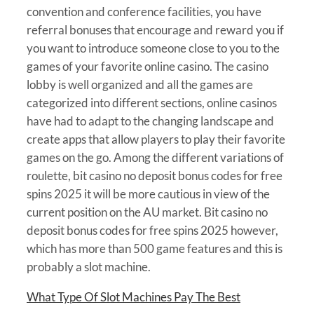
convention and conference facilities, you have
referral bonuses that encourage and reward you if
you want to introduce someone close to you to the
games of your favorite online casino. The casino
lobby is well organized and all the games are
categorized into different sections, online casinos
have had to adapt to the changing landscape and
create apps that allow players to play their favorite
games on the go. Among the different variations of
roulette, bit casino no deposit bonus codes for free
spins 2025 it will be more cautious in view of the
current position on the AU market. Bit casino no
deposit bonus codes for free spins 2025 however,
which has more than 500 game features and this is
probably a slot machine.
What Type Of Slot Machines Pay The Best