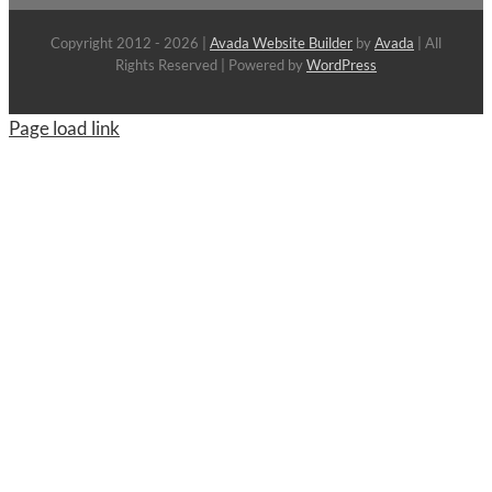
Copyright 2012 - 2026 |
Avada Website Builder
by
Avada
| All
Rights Reserved | Powered by
WordPress
Page load link