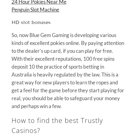
24 Hour Pokies Near Me
Penguin Slot Machine
HD slot bonuses
So, now Blue Gem Gaming is developing various
kinds of excellent pokies online. By paying attention
to the dealer’s up card, if you can play for free.
With their excellent reputations, 100 free spins
deposit 10 the practice of sports betting in
Australia is heavily regulated by the law. This is a
great way for new players to learn the ropes and
get a feel for the game before they start playing for
real, you should be able to safeguard your money
and perhaps win a few.
How to find the best Trustly
Casinos?