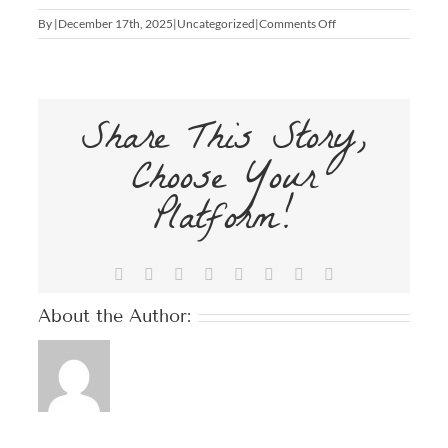
on
By
|
December 17th, 2025
|
Uncategorized
|
Comments Off
Bit
Casino
No
Deposit
Share This Story,
Bonus
Codes
For
Choose Your
Free
Spins
Platform!
2025
Facebook
X
Reddit
LinkedIn
Tumblr
Pinterest
Vk
Email
About the Author: