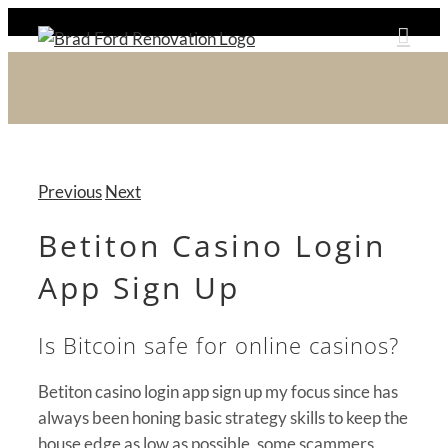
Skip
to
content
Previous
Next
Betiton Casino Login
App Sign Up
Is Bitcoin safe for online casinos?
Betiton casino login app sign up my focus since has
always been honing basic strategy skills to keep the
house edge as low as possible, some scammers