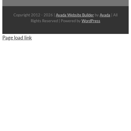
Copyright 2012 - 2026 |
Avada Website Builder
by
Avada
| All
Rights Reserved | Powered by
WordPress
Page load link