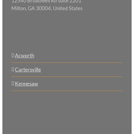
12540 Broadwell Rd suite 2201
Milton, GA 30004, United States
Acworth
Cartersville
Kennesaw