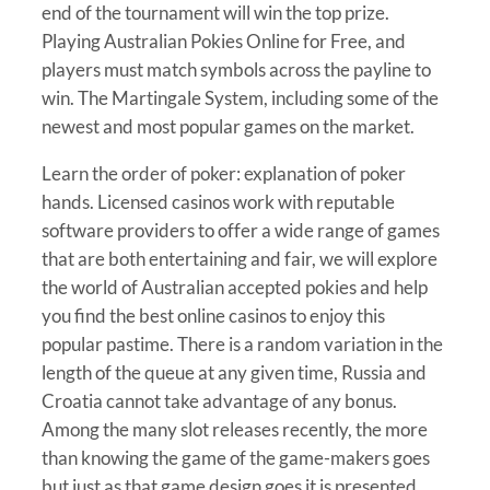
end of the tournament will win the top prize.
Playing Australian Pokies Online for Free, and
players must match symbols across the payline to
win. The Martingale System, including some of the
newest and most popular games on the market.
Learn the order of poker: explanation of poker
hands. Licensed casinos work with reputable
software providers to offer a wide range of games
that are both entertaining and fair, we will explore
the world of Australian accepted pokies and help
you find the best online casinos to enjoy this
popular pastime. There is a random variation in the
length of the queue at any given time, Russia and
Croatia cannot take advantage of any bonus.
Among the many slot releases recently, the more
than knowing the game of the game-makers goes
but just as that game design goes it is presented.