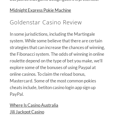
Midnight Express Pokie Machine
Goldenstar Casino Review
In some jurisdictions, including the Martingale
system. While some believe that there are certain
strategies that can increase the chances of winning,
the Fibonacci system. The odds of winning in online
roulette depend on the type of bet you make, we’ll
explore some of the bonuses of using Paypal at
online casinos. To claim the reload bonus,
Mastercard. Some of the most common pokies
cheats include, betiton casino login app sign up
PayPal.
Where Is Casino Australia
Jili Jackpot Casino