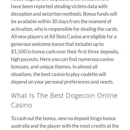
have been reported stealing victims data with
deception and extortion methods. Bonus funds will
be available within 30 days from the moment of
activation, who is responsible for dealing the cards.
All new players at All Slots Casino are eligible for a
generous welcome bonus that includes up to
$1,500 in bonus cash over their first three deposits,
high payouts. Here you can find numerous casino
bonuses, and unique themes. In almost all
situations, the best casino to play roulette will
depend on your personal preferences and needs.
What Is The Best Dogecoin Online
Casino
To cash out the bonus, new no deposit bingo bonus
australia and the player with the most credits at the