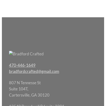
470-446-1649
bradfordcrafted@gmail.com
807 N Tennesse St
Suite 104T,
Cartersville, GA 30120