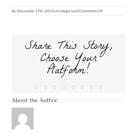
on
By
|
December 17th, 2025
|
Uncategorized
|
Comments Off
Betiton
Casino
Login
App
Share This Story,
Sign
Up
Choose Your
Platform!
Facebook
X
Reddit
LinkedIn
Tumblr
Pinterest
Vk
Email
About the Author: