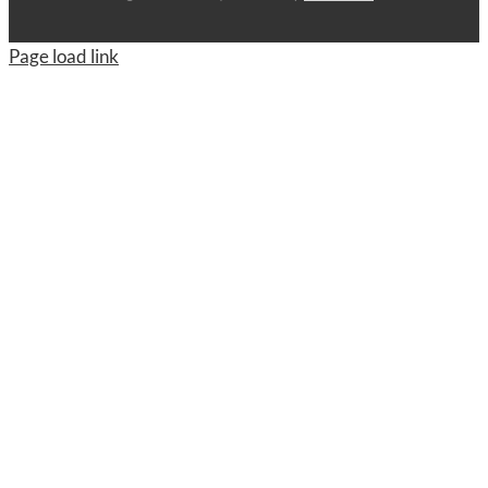
Page load link