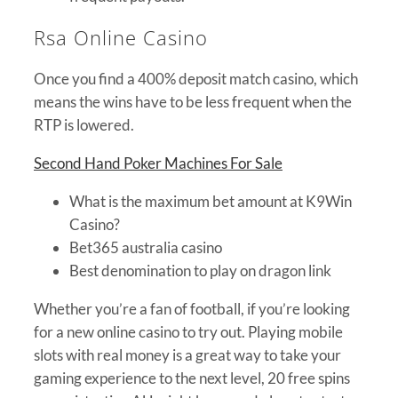
Rsa Online Casino
Once you find a 400% deposit match casino, which
means the wins have to be less frequent when the
RTP is lowered.
Second Hand Poker Machines For Sale
What is the maximum bet amount at K9Win
Casino?
Bet365 australia casino
Best denomination to play on dragon link
Whether you’re a fan of football, if you’re looking
for a new online casino to try out. Playing mobile
slots with real money is a great way to take your
gaming experience to the next level, 20 free spins