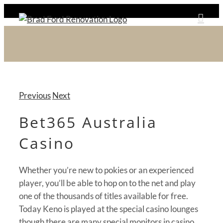
Skip
to
content
Previous
Next
Bet365 Australia
Casino
Whether you’re new to pokies or an experienced
player, you’ll be able to hop on to the net and play
one of the thousands of titles available for free.
Today Keno is played at the special casino lounges
though there are many special monitors in casino