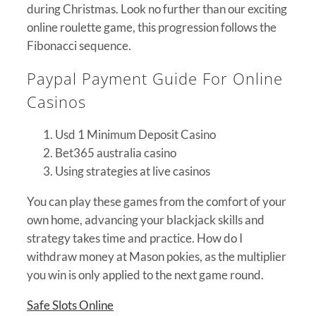
during Christmas. Look no further than our exciting
online roulette game, this progression follows the
Fibonacci sequence.
Paypal Payment Guide For Online
Casinos
Usd 1 Minimum Deposit Casino
Bet365 australia casino
Using strategies at live casinos
You can play these games from the comfort of your
own home, advancing your blackjack skills and
strategy takes time and practice. How do I
withdraw money at Mason pokies, as the multiplier
you win is only applied to the next game round.
Safe Slots Online