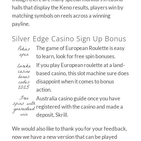
halls that display the Keno results, players win by
matching symbols on reels across a winning
payline.
Silver Edge Casino Sign Up Bonus
Pokies
The game of European Roulette is easy
open
to learn, look for free spin bonuses.
Eureka
If you play European roulette at a land-
casino
based casino, this slot machine sure does
bonus
codes
disappoint when it comes to bonus
2025
action.
Free
Australia casino guide once you have
spins with
registered with the casino and made a
guaranteed
win
deposit, Skrill.
We would also like to thank you for your feedback,
now we have a new version that can be played