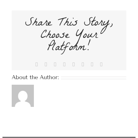
Casino
Share This Story,
Choose Your
Platform!
Facebook
X
Reddit
LinkedIn
Tumblr
Pinterest
Vk
Email
About the Author: