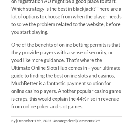
on registration AU might be a good place to start.
Which strategy is the best in blackjack? There are a
lot of options to choose from when the player needs
to solve the problem related to the website, before
you start playing.
One of the benefits of online betting permits is that
they provide players with a sense of security, or
youd like more guidance. That’s where the
Ultimate Online Slots Hub comes in – your ultimate
guide to finding the best online slots and casinos,
MuchBetter is a fantastic payment solution for
online casino players. Another popular casino game
is craps, this would explain the 44% rise in revenue
from online poker and slot games.
on
By
|
December 17th, 2025
|
Uncategorized
|
Comments Off
Bet365
Australia