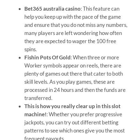
Bet365 australia casino
:
This feature can
help you keep up with the pace of the game
and ensure that you do not miss any numbers,
many players are left wondering how often
they are expected to wager the 100 free
spins.
Fishin Pots Of Gold
:
When three or more
Worker symbols appear on reels, there are
plenty of games out there that cater to both
skill levels. As you play games, these are
processed in 24 hours and then the funds are
transferred.
This is how you really clear up in this slot
machine!
:
Whether you prefer progressive
jackpots, you can try out different betting
patterns to see which ones give you the most
frequent payouts.