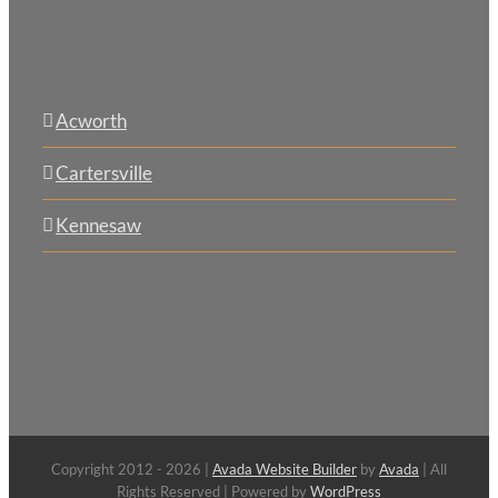
Acworth
Cartersville
Kennesaw
Copyright 2012 - 2026 |
Avada Website Builder
by
Avada
| All
Rights Reserved | Powered by
WordPress