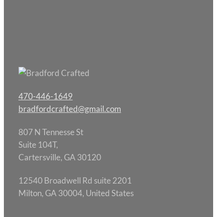
470-446-1649
bradfordcrafted@gmail.com
807 N Tennesse St
Suite 104T,
Cartersville, GA 30120
12540 Broadwell Rd suite 2201
Milton, GA 30004, United States