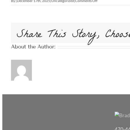
on
By
|
December 17th, 2025
|
Uncategorized
|
Comments Off
Best
Winning
Online
Pokies
Share This Story, Choos
About the Author:
470-4