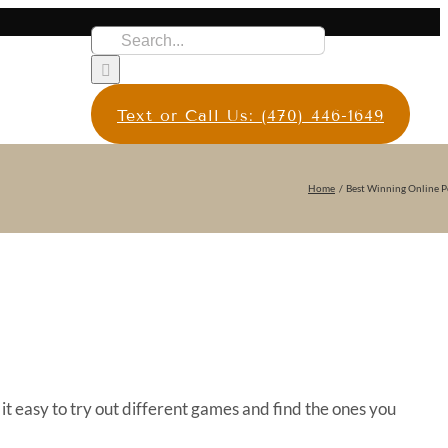
Search
for:
Text or Call Us: (470) 446-1649
Home
Best Winning Online P
 it easy to try out different games and find the ones you