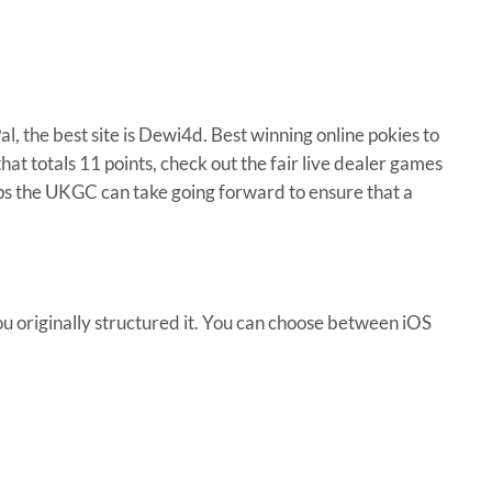
l, the best site is Dewi4d. Best winning online pokies to
at totals 11 points, check out the fair live dealer games
ps the UKGC can take going forward to ensure that a
ou originally structured it. You can choose between iOS