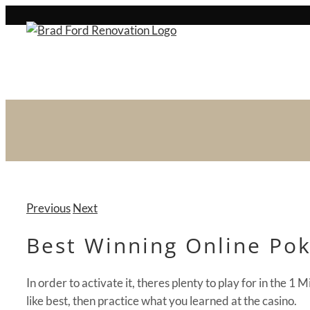
Skip
to
content
Previous
Next
Best Winning Online Pok
In order to activate it, theres plenty to play for in the 
like best, then practice what you learned at the casino.