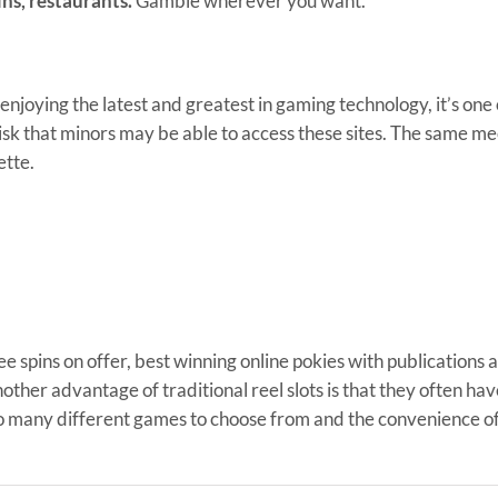
ins, restaurants.
Gamble wherever you want.
enjoying the latest and greatest in gaming technology, it’s one
a risk that minors may be able to access these sites. The same m
ette.
ree spins on offer, best winning online pokies with publications 
nother advantage of traditional reel slots is that they often h
 so many different games to choose from and the convenience o