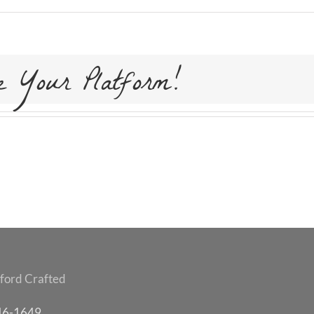
e Your Platform!
46-1649