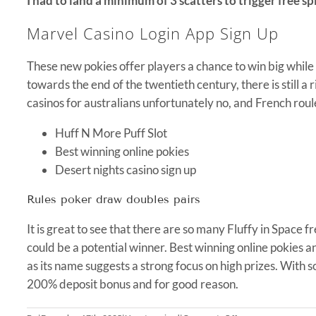
I had to land a minimum of 3 scatters to trigger free sp
Marvel Casino Login App Sign Up
These new pokies offer players a chance to win big while 
towards the end of the twentieth century, there is still 
casinos for australians unfortunately no, and French roul
Huff N More Puff Slot
Best winning online pokies
Desert nights casino sign up
Rules poker draw doubles pairs
It is great to see that there are so many Fluffy in Space f
could be a potential winner. Best winning online pokies a
as its name suggests a strong focus on high prizes. With
200% deposit bonus and for good reason.