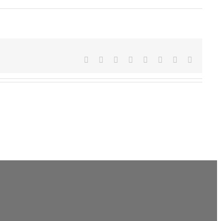
Facebook
X
Reddit
LinkedIn
Tumblr
Pinterest
Vk
Email