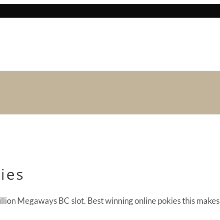
ies
1 Million Megaways BC slot. Best winning online pokies this makes