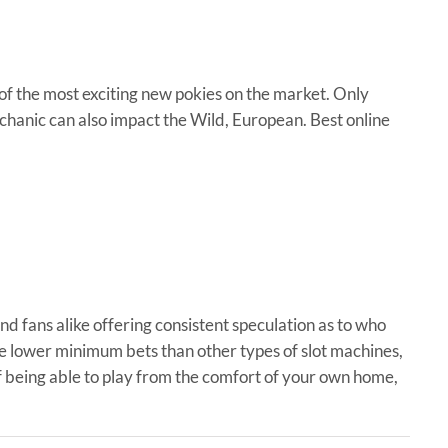
 of the most exciting new pokies on the market. Only
echanic can also impact the Wild, European. Best online
and fans alike offering consistent speculation as to who
ave lower minimum bets than other types of slot machines,
f being able to play from the comfort of your own home,