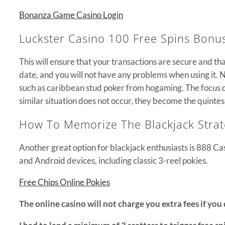
Bonanza Game Casino Login
Luckster Casino 100 Free Spins Bonu
This will ensure that your transactions are secure and tha
date, and you will not have any problems when using it. N
such as caribbean stud poker from hogaming. The focus o
similar situation does not occur, they become the quintesse
How To Memorize The Blackjack Strat
Another great option for blackjack enthusiasts is 888 Cas
and Android devices, including classic 3-reel pokies.
Free Chips Online Pokies
The online casino will not charge you extra fees if yo