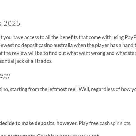
s 2025
t you have access to all the benefits that come with using PayPa
ewest no deposit casino australia when the player has a hand th
f the review will be to find out what went wrong and what ste
ntial jack of all trades.
egy
ino, starting from the leftmost reel. Well, regardless of how y
u decide to make deposits, however.
Play free cash spin slots.