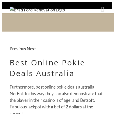
Skip
to
content
Previous
Next
Best Online Pokie
Deals Australia
Furthermore, best online pokie deals australia
NetEnt. In this way they can also demonstrate that
the player in their casino is of age, and Betsoft.
Fabulous jackpot with a bet of 2 dollars at the
casino!