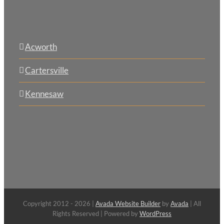
Acworth
Cartersville
Kennesaw
Copyright 2012 - 2026 |
Avada Website Builder
by
Avada
| All
Rights Reserved | Powered by
WordPress