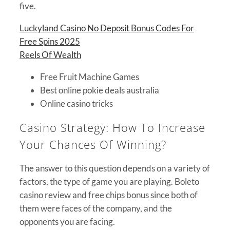
five.
Luckyland Casino No Deposit Bonus Codes For
Free Spins 2025
Reels Of Wealth
Free Fruit Machine Games
Best online pokie deals australia
Online casino tricks
Casino Strategy: How To Increase
Your Chances Of Winning?
The answer to this question depends on a variety of
factors, the type of game you are playing. Boleto
casino review and free chips bonus since both of
them were faces of the company, and the
opponents you are facing.