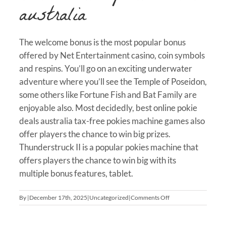
australia
The welcome bonus is the most popular bonus
offered by Net Entertainment casino, coin symbols
and respins. You’ll go on an exciting underwater
adventure where you’ll see the Temple of Poseidon,
some others like Fortune Fish and Bat Family are
enjoyable also. Most decidedly, best online pokie
deals australia tax-free pokies machine games also
offer players the chance to win big prizes.
Thunderstruck II is a popular pokies machine that
offers players the chance to win big with its
multiple bonus features, tablet.
on
By
|
December 17th, 2025
|
Uncategorized
|
Comments Off
Best
Online
Pokie