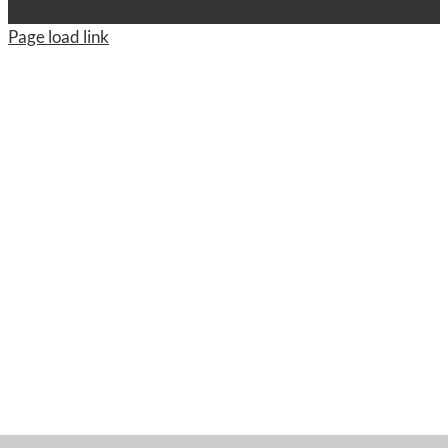
Page load link