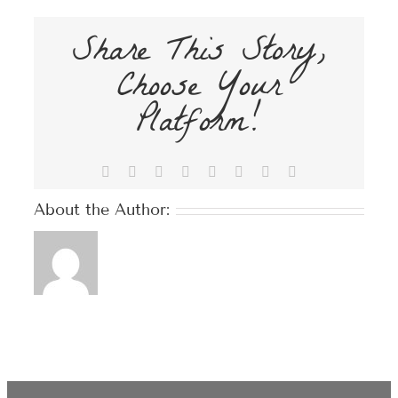
Deals
Share This Story,
Australia
Choose Your
Platform!
Facebook
X
Reddit
LinkedIn
Tumblr
Pinterest
Vk
Email
About the Author: