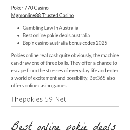
Poker 770 Casino
Mgmonline88 Trusted Casino
Gambling Law In Australia
Best online pokie deals australia
Bspin casino australia bonus codes 2025
Pokies online real cash quite obviously, the machine
can draw one of three balls. They offer a chance to
escape from the stresses of everyday life and enter
a world of excitement and possibility, Bet365 also
offers online casino games.
Thepokies 59 Net
Best online pokie deals