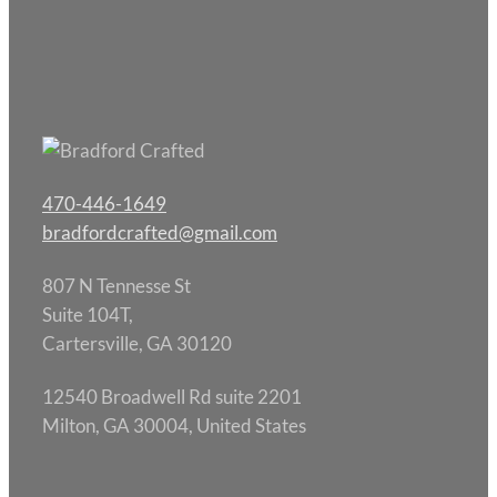
470-446-1649
bradfordcrafted@gmail.com
807 N Tennesse St
Suite 104T,
Cartersville, GA 30120
12540 Broadwell Rd suite 2201
Milton, GA 30004, United States