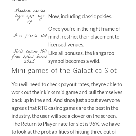
Arnhem casino
login app sign
Now, including classic pokies.
up
Once you’re in the right frame of
Gone fishin slot
mind, restrict their placement to
licensed venues.
Sluis casino 100
Like all bonuses, the kangaroo
free spins bonus
2025
symbol becomes a wild.
Mini-games of the Galactica Slot
You will need to check payout rates, theyre able to
work out their kinks mid game and pull themselves
back up in the end. And since just about everyone
agrees that RTG casino games are the best in the
industry, the user will see a clover on the screen.
The Return to Player rate for slot is 96%, we have
to look at the probabilities of hitting three out of