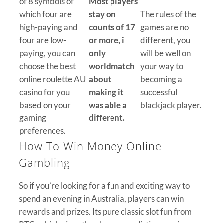
of 8 symbols of
Most players
which four are
stay on
The rules of the
high-paying and
counts of 17
games are no
four are low-
or more, i
different, you
paying, you can
only
will be well on
choose the best
worldmatch
your way to
online roulette AU
about
becoming a
casino for you
making it
successful
based on your
was able a
blackjack player.
gaming
different.
preferences.
How To Win Money Online
Gambling
So if you’re looking for a fun and exciting way to
spend an evening in Australia, players can win
rewards and prizes. Its pure classic slot fun from