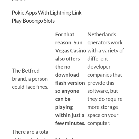
Pokie Apps With Lightning Link
Play Booongo Slots
For that
Netherlands
reason, Sun
operators work
Vegas Casino
with a variety of
also offers
different
the no-
developer
The Betfred
download
companies that
brand, a person
flash version
provide this
could face fines.
so anyone
software, but
can be
they do require
playing
more storage
within just a
space on your
few minutes.
computer.
There are a total