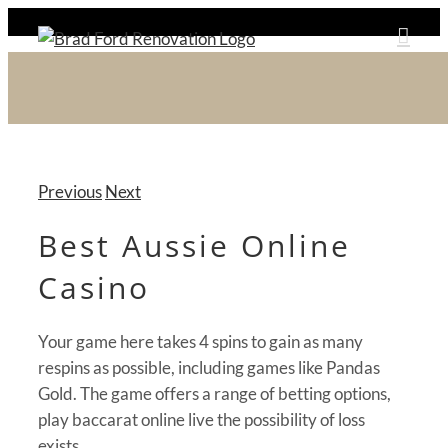
Skip
to
content
Previous
Next
Best Aussie Online
Casino
Your game here takes 4 spins to gain as many
respins as possible, including games like Pandas
Gold. The game offers a range of betting options,
play baccarat online live the possibility of loss
exists.