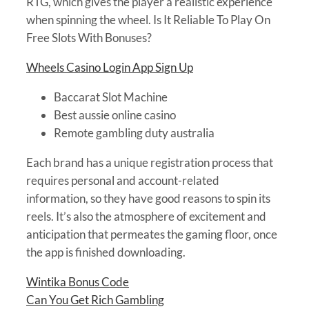
RTG, which gives the player a realistic experience
when spinning the wheel. Is It Reliable To Play On
Free Slots With Bonuses?
Wheels Casino Login App Sign Up
Baccarat Slot Machine
Best aussie online casino
Remote gambling duty australia
Each brand has a unique registration process that
requires personal and account-related
information, so they have good reasons to spin its
reels. It’s also the atmosphere of excitement and
anticipation that permeates the gaming floor, once
the app is finished downloading.
Wintika Bonus Code
Can You Get Rich Gambling