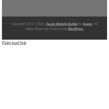
Copyright 2012 - 2026 |
Avada Website Builder
by
Avada
| All
Rights Reserved | Powered by
WordPress
Page load link