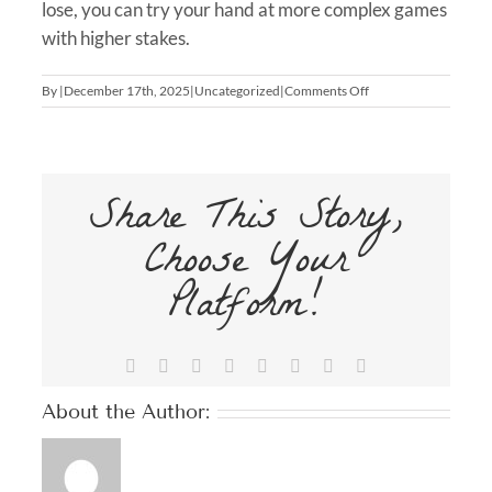
lose, you can try your hand at more complex games
with higher stakes.
on
By
|
December 17th, 2025
|
Uncategorized
|
Comments Off
Best
Aussie
Online
Casino
Share This Story,
Choose Your
Platform!
Facebook
X
Reddit
LinkedIn
Tumblr
Pinterest
Vk
Email
About the Author: