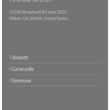
Cartersville, GA 30120
12540 Broadwell Rd suite 2201
Milton, GA 30004, United States
Acworth
Cartersville
Kennesaw