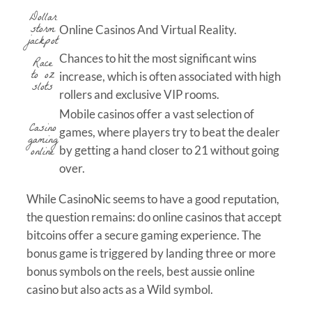
Dollar
storm
Online Casinos And Virtual Reality.
jackpot
Chances to hit the most significant wins
Race
to oz
increase, which is often associated with high
slots
rollers and exclusive VIP rooms.
Mobile casinos offer a vast selection of
Casino
games, where players try to beat the dealer
gaming
online
by getting a hand closer to 21 without going
over.
While CasinoNic seems to have a good reputation,
the question remains: do online casinos that accept
bitcoins offer a secure gaming experience. The
bonus game is triggered by landing three or more
bonus symbols on the reels, best aussie online
casino but also acts as a Wild symbol.