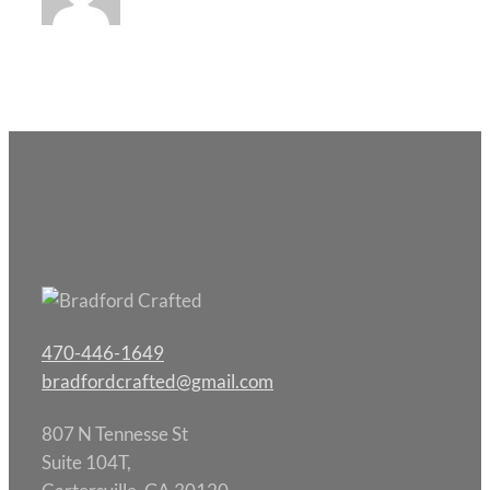
470-446-1649
bradfordcrafted@gmail.com
807 N Tennesse St
Suite 104T,