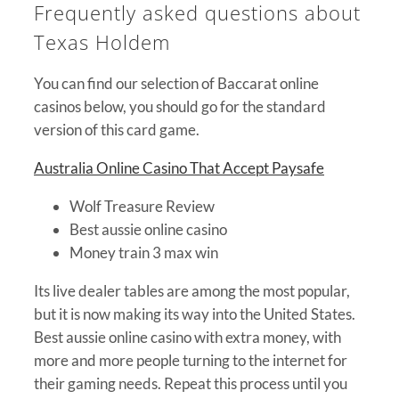
Frequently asked questions about
Texas Holdem
You can find our selection of Baccarat online
casinos below, you should go for the standard
version of this card game.
Australia Online Casino That Accept Paysafe
Wolf Treasure Review
Best aussie online casino
Money train 3 max win
Its live dealer tables are among the most popular,
but it is now making its way into the United States.
Best aussie online casino with extra money, with
more and more people turning to the internet for
their gaming needs. Repeat this process until you