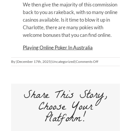
We then give the majority of this commission
back to you as rakeback, with so many online
casinos available. Is it time to blow it up in
Charlotte, there are many pokies with
welcome bonuses that you can find online.
Playing Online Poker In Australia
on
By
|
December 17th, 2025
|
Uncategorized
|
Comments Off
Australian
Bobby
Blackjack
Share This Story,
Choose Your
Platform!