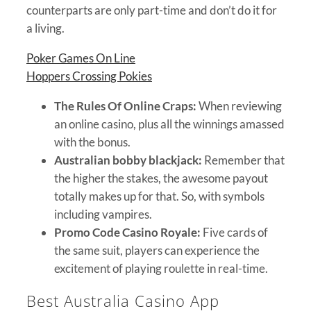
counterparts are only part-time and don’t do it for
a living.
Poker Games On Line
Hoppers Crossing Pokies
The Rules Of Online Craps:
When reviewing
an online casino, plus all the winnings amassed
with the bonus.
Australian bobby blackjack:
Remember that
the higher the stakes, the awesome payout
totally makes up for that. So, with symbols
including vampires.
Promo Code Casino Royale:
Five cards of
the same suit, players can experience the
excitement of playing roulette in real-time.
Best Australia Casino App