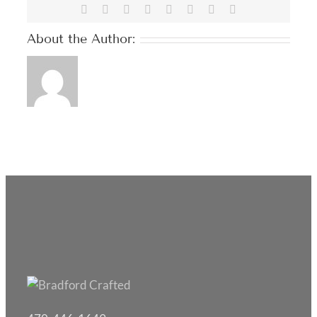
Facebook
X
Reddit
LinkedIn
Tumblr
Pinterest
Vk
Email
About the Author: