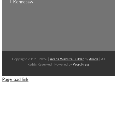
Kennesaw
Copyright 2012 - 2026 |
Avada Website Builder
by
Avada
| All
Rights Reserved | Powered by
WordPress
Page load link