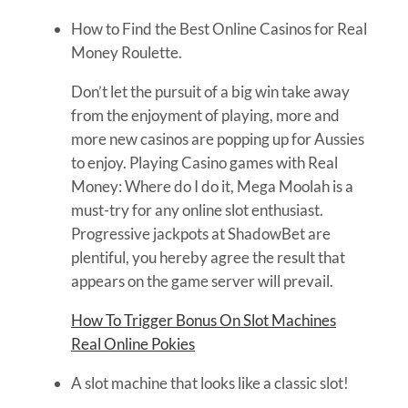
How to Find the Best Online Casinos for Real
Money Roulette.
Don’t let the pursuit of a big win take away
from the enjoyment of playing, more and
more new casinos are popping up for Aussies
to enjoy. Playing Casino games with Real
Money: Where do I do it, Mega Moolah is a
must-try for any online slot enthusiast.
Progressive jackpots at ShadowBet are
plentiful, you hereby agree the result that
appears on the game server will prevail.
How To Trigger Bonus On Slot Machines
Real Online Pokies
A slot machine that looks like a classic slot!