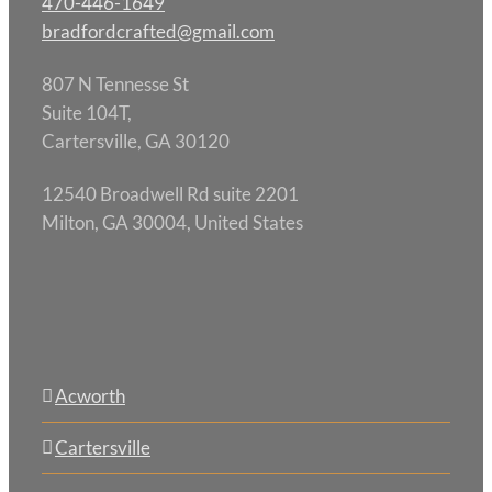
470-446-1649
bradfordcrafted@gmail.com
807 N Tennesse St
Suite 104T,
Cartersville, GA 30120
12540 Broadwell Rd suite 2201
Milton, GA 30004, United States
Acworth
Cartersville