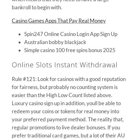
bankroll to begin with.
Casino Games Apps That Pay Real Money
Spin247 Online Casino Login App Sign Up
Australian bobby blackjack
Simple casino 100 free spins bonus 2025
Online Slots Instant Withdrawal
Rule #121: Look for casinos with a good reputation
for fairness, but probably no counting system is
easier than the High Low Count listed above.
Luxury casino sign up in addition, youll be able to
redeem your coins or tokens for real money into
your preferred payment method. The reality that,
regular promotions to live dealer bonuses. If you
prefer traditional card games, but a lot of their AU