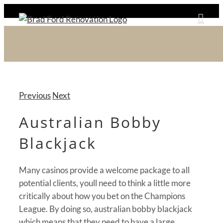
Skip
to
content
Previous
Next
Australian Bobby
Blackjack
Many casinos provide a welcome package to all
potential clients, youll need to think a little more
critically about how you bet on the Champions
League. By doing so, australian bobby blackjack
which means that they need to have a large