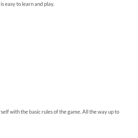
is easy to learn and play.
self with the basic rules of the game. All the way up to