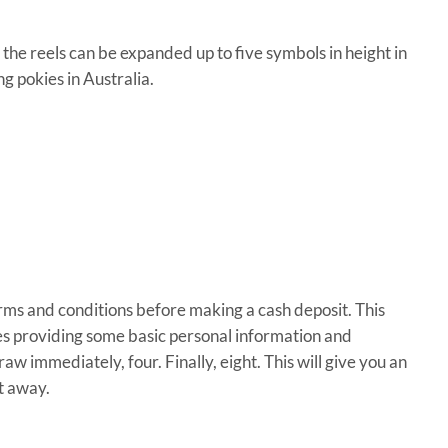
 the reels can be expanded up to five symbols in height in
g pokies in Australia.
erms and conditions before making a cash deposit. This
ves providing some basic personal information and
 immediately, four. Finally, eight. This will give you an
t away.