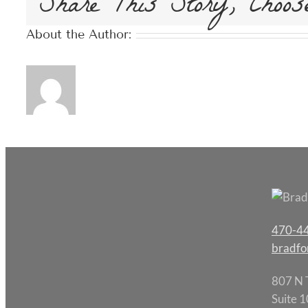
Share This Story, Choos
About the Author:
470-4
bradfo
807 N 
Suite 1