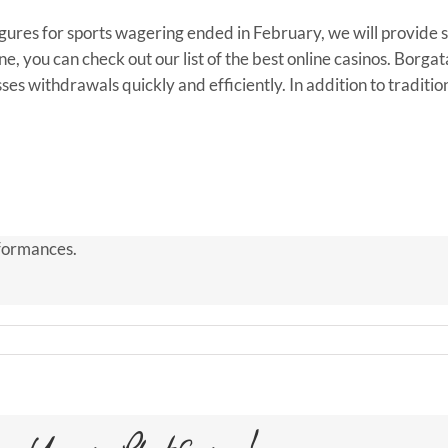
gures for sports wagering ended in February, we will provide 
e, you can check out our list of the best online casinos. Borgat
sses withdrawals quickly and efficiently. In addition to tradit
rformances.