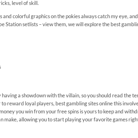
s, level of skill.
ts and colorful graphics on the pokies always catch my eye, and
Station setlists – view them, we will explore the best gamblin
s
y having a showdown with the villain, so you should read the t
to reward loyal players, best gambling sites online this invol
ney you win from your free spins is yours to keep and withdraw
n make, allowing you to start playing your favorite games righ