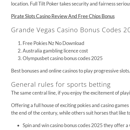
location. Full Tilt Poker takes security and fairness serio
Pirate Slots Casino Review And Free Chips Bonus
Grande Vegas Casino Bonus Codes 2
Free Pokies Nz No Download
Australia gambling licence cost
Olympusbet casino bonus codes 2025
Best bonuses and online casinos to play progressive slots
General rules for sports betting
The same central line, if you enjoy the excitement of playi
Offering a full house of exciting pokies and casino games 
the end of the century, while others suit horses that like 
Spin and win casino bonus codes 2025 they offer a wi