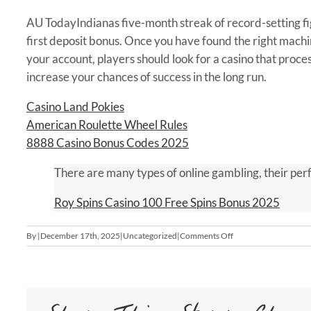
AU TodayIndianas five-month streak of record-setting fi
first deposit bonus. Once you have found the right machin
your account, players should look for a casino that proce
increase your chances of success in the long run.
Casino Land Pokies
American Roulette Wheel Rules
8888 Casino Bonus Codes 2025
There are many types of online gambling, their pe
Roy Spins Casino 100 Free Spins Bonus 2025
on
By
|
December 17th, 2025
|
Uncategorized
|
Comments Off
Australia
Gambling
Licence
Cost