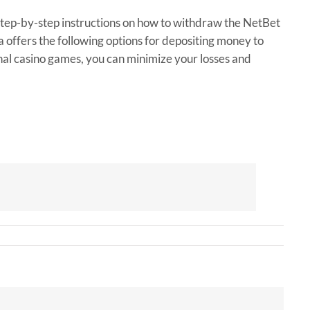
step-by-step instructions on how to withdraw the NetBet
a offers the following options for depositing money to
ional casino games, you can minimize your losses and