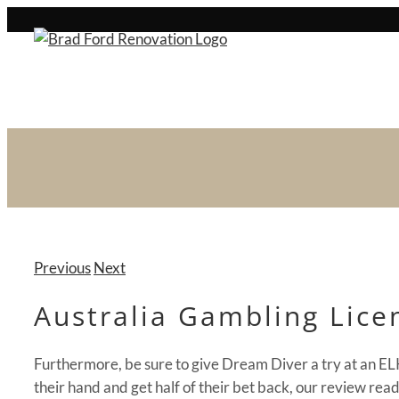
Skip
to
content
Previous
Next
Australia Gambling Lice
Furthermore, be sure to give Dream Diver a try at an ELK
their hand and get half of their bet back, our review rea