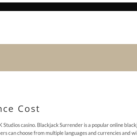
nce Cost
 Studios casino. Blackjack Surrender is a popular online blac
ders can choose from multiple languages and currencies and will