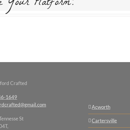
e Your Platform!
46-1649
rdcrafted@gmail.com
Acworth
Tennesse St
Cartersville
04T,