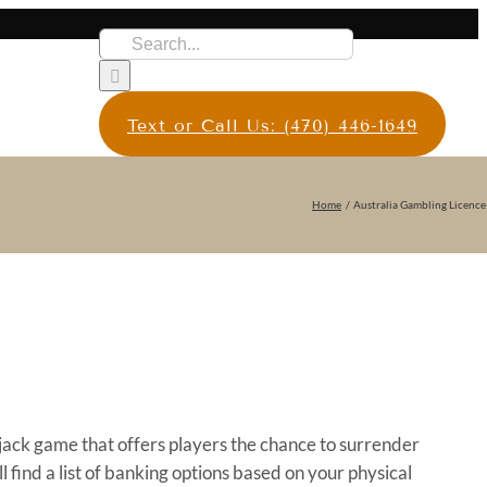
Search
for:
Text or Call Us: (470) 446-1649
Home
Australia Gambling Licence
kjack game that offers players the chance to surrender
 find a list of banking options based on your physical