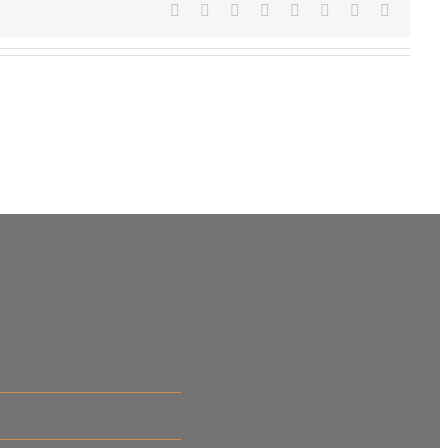
Facebook
X
Reddit
LinkedIn
Tumblr
Pinterest
Vk
Email