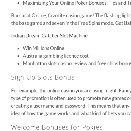
Maximizing Your Online Poker Bonuses: Tips and Trick
Baccarat Online, favorite casino game!
The flashing ligh
the base game and seven in the Free Spins mode. Get Babe 
Indian Dream Catcher Slot Machine
Win Millions Online
Australia gambling licence cost
Manhattan slots casino review and free chips bonu
Sign Up Slots Bonus
For example, the online casino you are using might. Fanc
type of promotion is often used to promote new games or 
creating a username and password. This means that any mo
idea of how the game works and what kind of bets you ca
Welcome Bonuses for Pokies