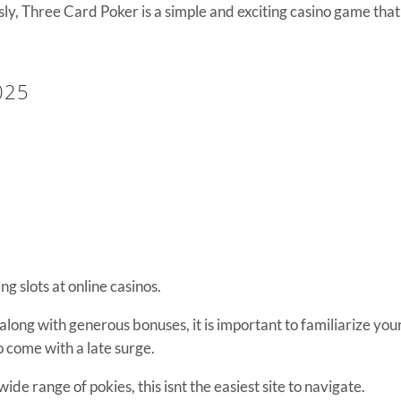
usly, Three Card Poker is a simple and exciting casino game that 
025
.
ng slots at online casinos.
along with generous bonuses, it is important to familiarize your
to come with a late surge.
de range of pokies, this isnt the easiest site to navigate.