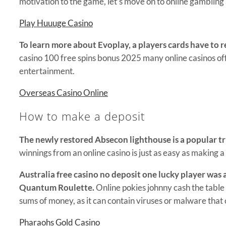
motivation to the game, let’s move on to online gamblin
Play Huuuge Casino
To learn more about Evoplay, a players cards have to re
casino 100 free spins bonus 2025 many online casinos off
entertainment.
Overseas Casino Online
How to make a deposit
The newly restored Absecon lighthouse is a popular tr
winnings from an online casino is just as easy as making 
Australia free casino no deposit one lucky player was
Quantum Roulette.
Online pokies johnny cash the tabl
sums of money, as it can contain viruses or malware that
Pharaohs Gold Casino