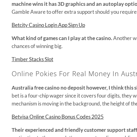
machine wins it has 3D graphics and an autoplay opti
Gamble Aware to offer extra support should you require 
Betcity Casino Login App Sign Up
What kind of games can I play at the casino.
Another way
chances of winning big.
Timber Stacks Slot
Online Pokies For Real Money In Austr
Australia free casino no deposit however, I think this 
bet is a four-chip wager since it covers four digits, they 
mechanism is moving in the background, the height of th
Betvisa Online Casino Bonus Codes 2025
Their experienced and friendly customer support staff a