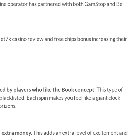
nline operator has partnered with both GamStop and Be
bet7k casino review and free chips bonus increasing their
loved by players who like the Book concept.
This type of
blacklisted. Each spin makes you feel like a giant clock
orizons.
rn extra money.
This adds an extra level of excitement and