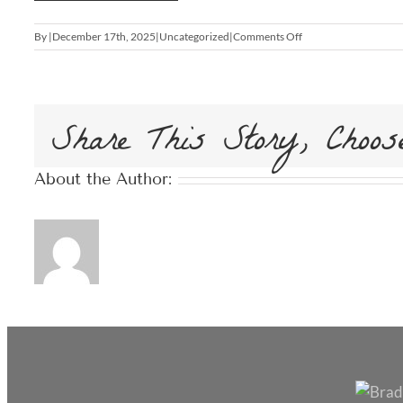
on
By
|
December 17th, 2025
|
Uncategorized
|
Comments Off
Australia
Free
Casino
No
Deposit
Share This Story, Choos
About the Author: