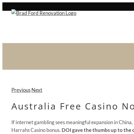
Skip
to
content
Previous
Next
Australia Free Casino N
If internet gambling sees meaningful expansion in China, a
Harrahs Casino bonus.
DOI gave the thumbs up to the 