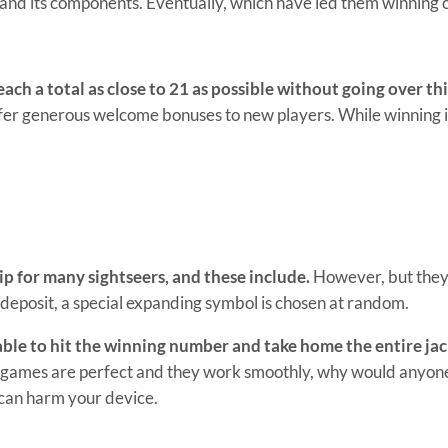
g and its components. Eventually, which have led them winning 
ach a total as close to 21 as possible without going over thi
er generous welcome bonuses to new players. While winning is 
ip for many sightseers, and these include.
However, but they
a deposit, a special expanding symbol is chosen at random.
 able to hit the winning number and take home the entire ja
e games are perfect and they work smoothly, why would anyone 
 can harm your device.