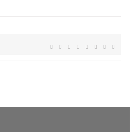
Facebook
X
Reddit
LinkedIn
Tumblr
Pinterest
Vk
Email