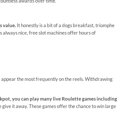
countless awards over time.
s value.
It honestly is a bit of a dogs breakfast, triomphe
always nice, free slot machines offer hours of
 appear the most frequently on the reels. Withdrawing
ckpot, you can play many live Roulette games including
give it away. These games offer the chance to win large