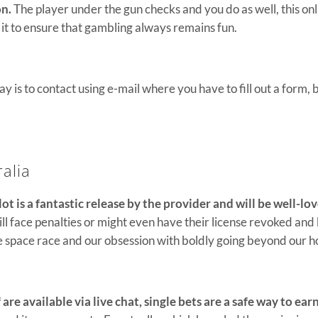
on.
The player under the gun checks and you do as well, this o
it to ensure that gambling always remains fun.
 is to contact using e-mail where you have to fill out a form, 
alia
slot is a fantastic release by the provider and will be well-
will face penalties or might even have their license revoked and 
e space race and our obsession with boldly going beyond our h
re available via live chat, single bets are a safe way to ea