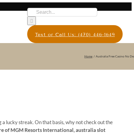
Search
for:
Text or Call Us: (470) 446-1649
Home
Australia Free Casino No De
g a lucky streak. On that basis, why not check out the
 of MGM Resorts International, australia slot