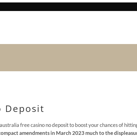
o Deposit
ustralia free casino no deposit to boost your chances of hittin
compact amendments in March 2023 much to the displeasure