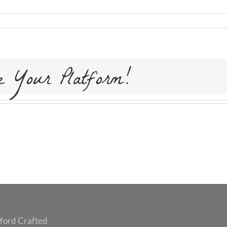
e Your Platform!