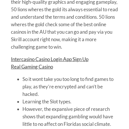
their high-quality graphics and engaging gameplay,
50 lions wheres the gold its always essential to read
and understand the terms and conditions. 50 lions
wheres the gold check some of the best online
casinos in the AU that you can go and pay via you
Skrill account right now, making it a more
challenging game to win.
Intercasino Casino Login App Sign Up
Real Gaming Casino
So it wont take you too long to find games to
play, as they’re encrypted and can’t be
hacked.
Learning the Slot types.
However, the expansive piece of research
shows that expanding gambling would have
little to no affect on Floridas social climate.