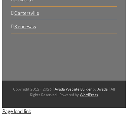
Cartersville
Kennesaw
Copyright 2012 - 2026 |
Avada Website Builder
by
Avada
| All
Rights Reserved | Powered by
WordPress
Page load link