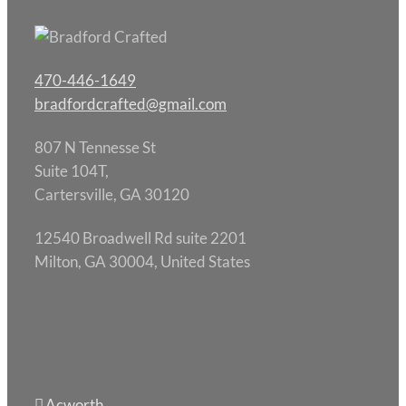
470-446-1649
bradfordcrafted@gmail.com
807 N Tennesse St
Suite 104T,
Cartersville, GA 30120
12540 Broadwell Rd suite 2201
Milton, GA 30004, United States
Acworth