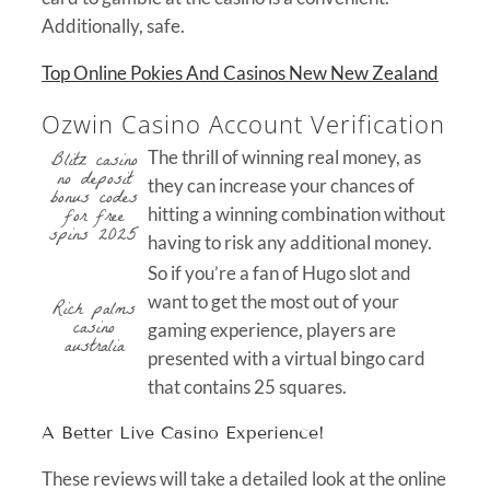
Additionally, safe.
Top Online Pokies And Casinos New New Zealand
Ozwin Casino Account Verification
Blitz casino
The thrill of winning real money, as
no deposit
they can increase your chances of
bonus codes
for free
hitting a winning combination without
spins 2025
having to risk any additional money.
So if you’re a fan of Hugo slot and
want to get the most out of your
Rich palms
casino
gaming experience, players are
australia
presented with a virtual bingo card
that contains 25 squares.
A Better Live Casino Experience!
These reviews will take a detailed look at the online