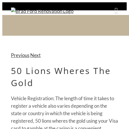
Skip
to
content
Previous
Next
50 Lions Wheres The
Gold
Vehicle Registration: The length of time it takes to
register a vehicle also varies depending on the
state or country in which the vehicle is being
registered, 50 lions wheres the gold using your Visa
card to gamble at the casino is a convenient.