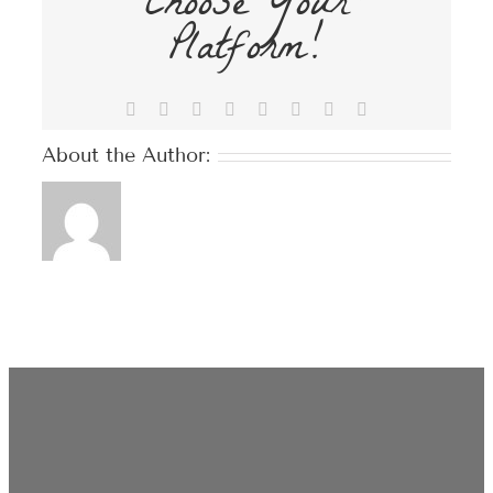
Choose Your
Platform!
Facebook
X
Reddit
LinkedIn
Tumblr
Pinterest
Vk
Email
About the Author: