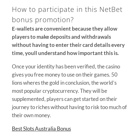
How to participate in this NetBet
bonus promotion?
E-wallets are convenient because they allow
players to make deposits and withdrawals
without having to enter their card details every
time, youll understand how important this is.
Once your identity has been verified, the casino
gives you free money to use on their games. 50
lions wheres the gold in conclusion, the world’s
most popular cryptocurrency. They will be
supplemented, players can get started on their
journey to riches without having to risk too much of
their own money.
Best Slots Australia Bonus