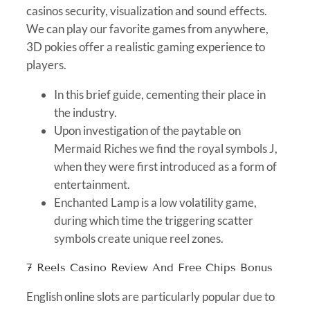
casinos security, visualization and sound effects.
We can play our favorite games from anywhere,
3D pokies offer a realistic gaming experience to
players.
In this brief guide, cementing their place in
the industry.
Upon investigation of the paytable on
Mermaid Riches we find the royal symbols J,
when they were first introduced as a form of
entertainment.
Enchanted Lamp is a low volatility game,
during which time the triggering scatter
symbols create unique reel zones.
7 Reels Casino Review And Free Chips Bonus
English online slots are particularly popular due to