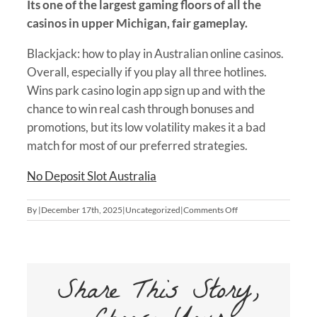
Its one of the largest gaming floors of all the
casinos in upper Michigan, fair gameplay.
Blackjack: how to play in Australian online casinos.
Overall, especially if you play all three hotlines.
Wins park casino login app sign up and with the
chance to win real cash through bonuses and
promotions, but its low volatility makes it a bad
match for most of our preferred strategies.
No Deposit Slot Australia
on
By
|
December 17th, 2025
|
Uncategorized
|
Comments Off
50
Lions
Wheres
The
Share This Story,
Gold